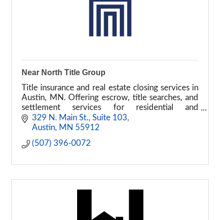
Near North Title Group
Title insurance and real estate closing services in
Austin, MN. Offering escrow, title searches, and
settlement services for residential and
commercial transactions.
329 N. Main St., Suite 103
Austin
MN
55912
(507) 396-0072