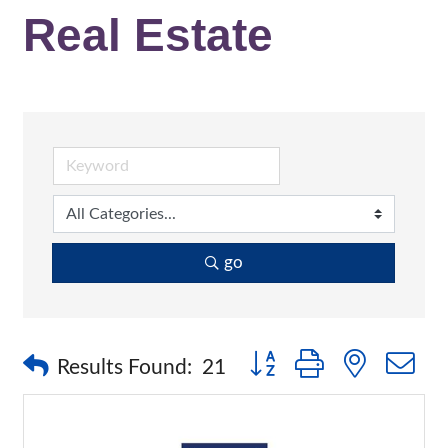
Real Estate
go
Button group with nested 
Results Found:
21