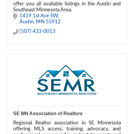
offer you all available listings in the Austin and
Southeast Minnesota Area.
1419 1st Ave SW
Austin
MN
55912
(507) 433-0013
SE MN Association of Realtors
Regional Realtor association in SE Minnesota
offering MLS access, training, advocacy, and