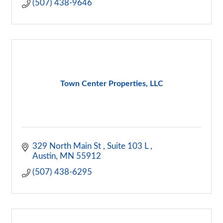
(507) 438-9646
Town Center Properties, LLC
329 North Main St 
Suite 103 L 
Austin
MN
55912
(507) 438-6295