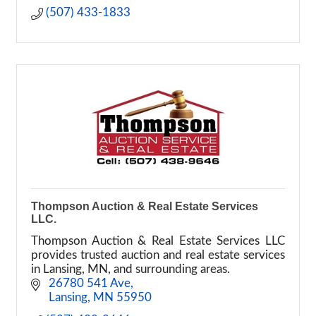
(507) 433-1833
Thompson Auction & Real Estate Services
LLC.
Thompson Auction & Real Estate Services LLC
provides trusted auction and real estate services
in Lansing, MN, and surrounding areas.
 26780 541 Ave
 Lansing
MN
55950