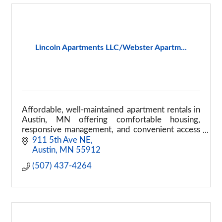
Lincoln Apartments LLC/Webster Apartm...
Affordable, well-maintained apartment rentals in
Austin, MN offering comfortable housing,
responsive management, and convenient access
to local services.
911 5th Ave NE
Austin
MN
55912
(507) 437-4264