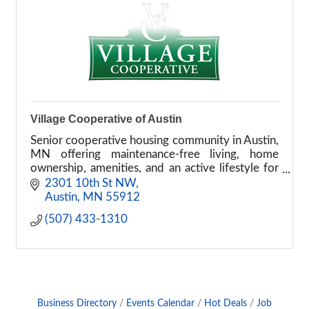
Village Cooperative of Austin
Senior cooperative housing community in Austin,
MN offering maintenance-free living, home
ownership, amenities, and an active lifestyle for
adults 55 and older.
2301 10th St NW
Austin
MN
55912
(507) 433-1310
Business Directory
Events Calendar
Hot Deals
Job