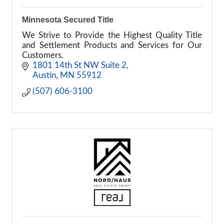
Minnesota Secured Title
We Strive to Provide the Highest Quality Title
and Settlement Products and Services for Our
Customers.
1801 14th St NW Suite 2
Austin
MN
55912
(507) 606-3100