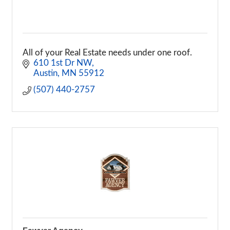
All of your Real Estate needs under one roof.
610 1st Dr NW
Austin
MN
55912
(507) 440-2757