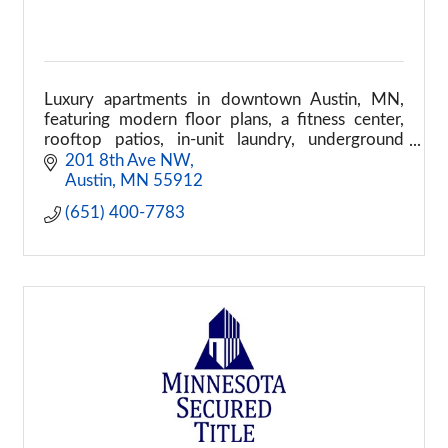
Luxury apartments in downtown Austin, MN,
featuring modern floor plans, a fitness center,
rooftop patios, in-unit laundry, underground
parking, and pet-friendly living.
201 8th Ave NW
Austin
MN
55912
(651) 400-7783