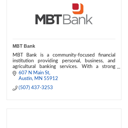
MBT Bank
MBT Bank is a community-focused financial
institution providing personal, business, and
agricultural banking services. With a strong
commitment to local communities, MBT Bank
607 N Main St
offers a full range of fi
Austin
MN
55912
(507) 437-3253