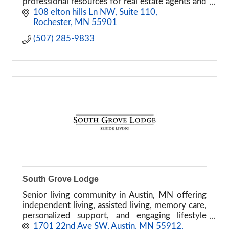
professional resources for real estate agents and
brokers
108 elton hills Ln NW
Suite 110
Rochester
MN
55901
(507) 285-9833
South Grove Lodge
Senior living community in Austin, MN offering
independent living, assisted living, memory care,
personalized support, and engaging lifestyle
programs.
1701 22nd Ave SW, Austin, MN 55912