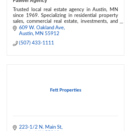
Fawver Agency
Trusted local real estate agency in Austin, MN
since 1969. Specializing in residential property
sales, commercial real estate, investments, and
property management. Contact us today!
609 W. Oakland Ave
Austin
MN
55912
(507) 433-1111
Fett Properties
223-1/2 N. Main St