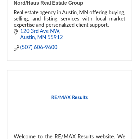
Nord/Haus Real Estate Group
Real estate agency in Austin, MN offering buying,
selling, and listing services with local market
expertise and personalized client support.
120 3rd Ave NW
Austin
MN
55912
(507) 606-9600
RE/MAX Results
Welcome to the RE/MAX Results website. We