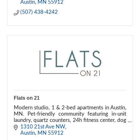
Austin
MN
55912
(507) 438-4242
Flats on 21
Modern studio, 1 & 2-bed apartments in Austin,
MN. Pet-friendly community featuring in-unit
laundry, quartz counters, 24h fitness center, dog
park, and garages. Tour your new home today!
1310 21st Ave NW
Austin
MN
55912