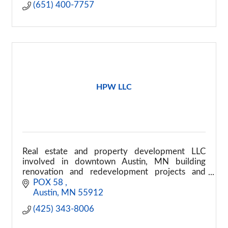
(651) 400-7757
HPW LLC
Real estate and property development LLC
involved in downtown Austin, MN building
renovation and redevelopment projects and
commercial property improvement efforts
POX 58 
Austin
MN
55912
(425) 343-8006