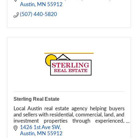
Austin
MN
55912
(507) 440-5820
Sterling Real Estate
Local Austin real estate agency helping buyers
and sellers with residential, commercial, land, and
investment properties through experienced,
personalized service.
1426 1st Ave SW
Austin
MN
55912