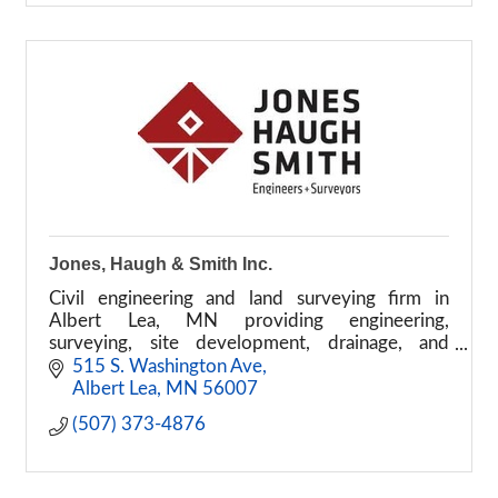
Jones, Haugh & Smith Inc.
Civil engineering and land surveying firm in
Albert Lea, MN providing engineering,
surveying, site development, drainage, and
renewable energy services
515 S. Washington Ave
Albert Lea
MN
56007
(507) 373-4876