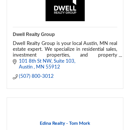
Dwell Realty Group
Dwell Realty Group is your local Austin, MN real
estate expert. We specialize in residential sales,
investment properties, and property
management with a focus on building
101 8th St NW
Suite 103
relationships.
Austin 
MN
55912
(507) 800-3012
Edina Realty - Tom Mork