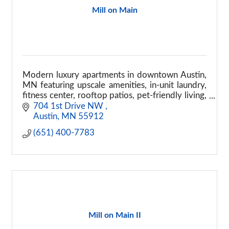
Mill on Main
Modern luxury apartments in downtown Austin,
MN featuring upscale amenities, in-unit laundry,
fitness center, rooftop patios, pet-friendly living,
and convenient downtown access.
704 1st Drive NW 
Austin
MN
55912
(651) 400-7783
Mill on Main II