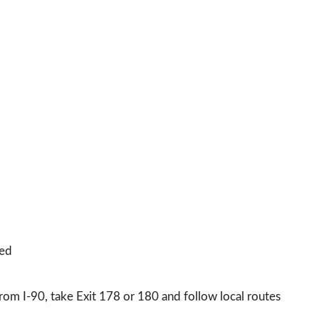
sed
m I-90, take Exit 178 or 180 and follow local routes