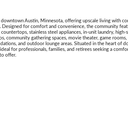
downtown Austin, Minnesota, offering upscale living with co
s. Designed for comfort and convenience, the community fea
untertops, stainless steel appliances, in-unit laundry, high-
ios, community gathering spaces, movie theater, game rooms, 
ations, and outdoor lounge areas. Situated in the heart of 
eal for professionals, families, and retirees seeking a comfo
o offer.