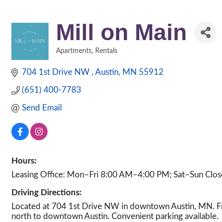
Mill on Main
Apartments
Rentals
Categories
704 1st Drive NW 
Austin
MN
55912
(651) 400-7783
Send Email
Hours:
Leasing Office: Mon–Fri 8:00 AM–4:00 PM; Sat–Sun Clo
Driving Directions:
Located at 704 1st Drive NW in downtown Austin, MN. Fro
north to downtown Austin. Convenient parking available.