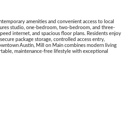
ntemporary amenities and convenient access to local
tures studio, one-bedroom, two-bedroom, and three-
speed internet, and spacious floor plans. Residents enjoy
secure package storage, controlled access entry,
downtown Austin, Mill on Main combines modern living
rtable, maintenance-free lifestyle with exceptional