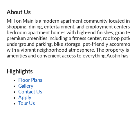
About Us
Mill on Main is a modern apartment community located in 
shopping, dining, entertainment, and employment center
bedroom apartment homes with high-end finishes, granite co
premium amenities including a fitness center, rooftop pat
underground parking, bike storage, pet-friendly accommod
with a vibrant neighborhood atmosphere. The property is id
amenities and convenient access to everything Austin has t
Highlights
Floor Plans
Gallery
Contact Us
Apply
Tour Us