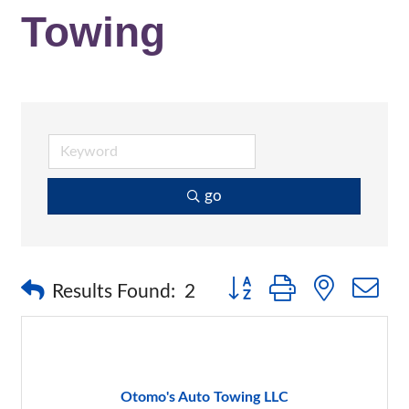
Towing
go
Button group with nested 
Results Found:
2
Otomo's Auto Towing LLC