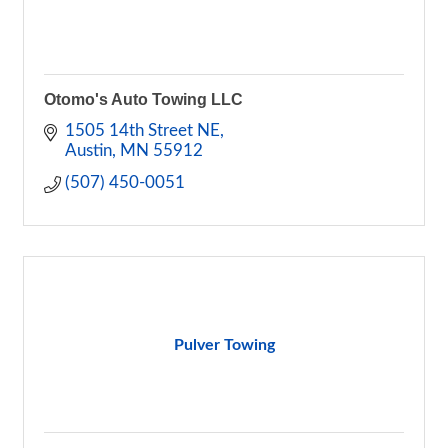
Otomo's Auto Towing LLC
1505 14th Street NE
Austin
MN
55912
(507) 450-0051
Pulver Towing