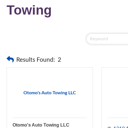
Towing
Results Found:
2
Otomo's Auto Towing LLC
Otomo's Auto Towing LLC