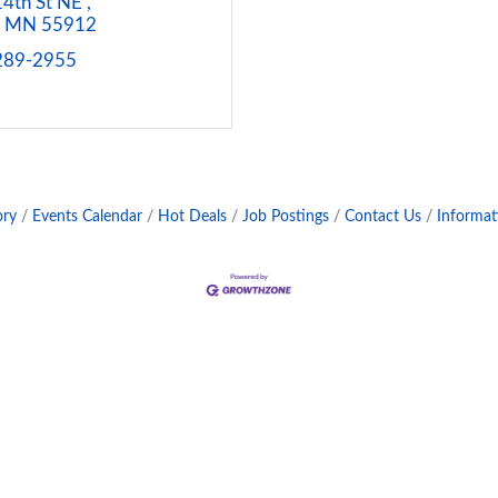
4th St NE 
MN
55912
 289-2955
ory
Events Calendar
Hot Deals
Job Postings
Contact Us
Informat