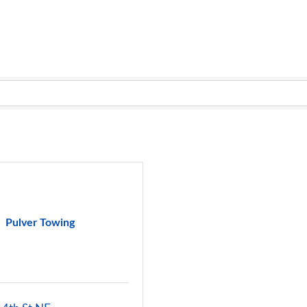
Pulver Towing