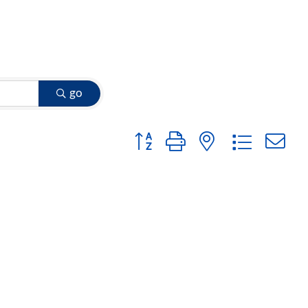
go
Button group with nested dropdow