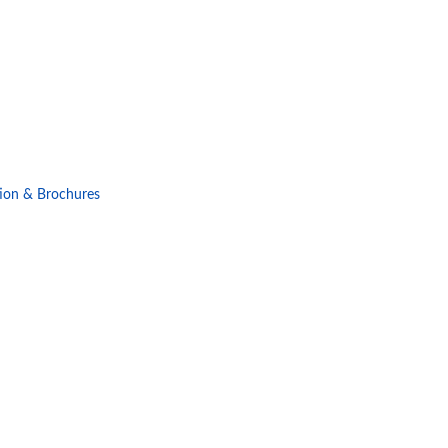
ion & Brochures