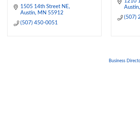
1210 1
1505 14th Street NE
Austin
Austin
MN
55912
(507)
(507) 450-0051
Business Direct