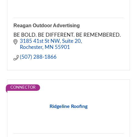
Reagan Outdoor Advertising
BE BOLD. BE DIFFERENT. BE REMEMBERED.
3185 41st St NW
Suite 20
Rochester
MN
55901
(507) 288-1866
CONNECTOR
Ridgeline Roofing