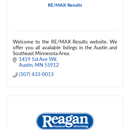
RE/MAX Results
Welcome to the RE/MAX Results website. We
offer you all available listings in the Austin and
Southeast Minnesota Area.
1419 1st Ave SW
Austin
MN
55912
(507) 433-0013