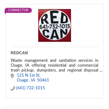
CONNECTOR
REDCAN
Waste management and sanitation services in
Osage, IA offering residential and commercial
trash pickup, dumpsters, and regional disposal
solutions.
 121 N 1st St
 Osage 
IA
 50461
(641) 732-1015