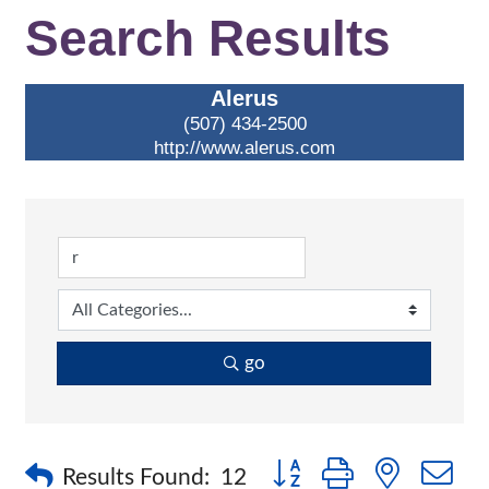
Search Results
Alerus
(507) 434-2500
http://www.alerus.com
go
Button group with nested 
Results Found:
12