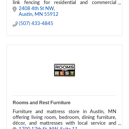
link fencing for residential and commercial
properties.
2408 4th St NW
Austin
MN
55912
(507) 433-4845
Rooms and Rest Furniture
Furniture and mattress store in Austin, MN
offering living room, bedroom, dining furniture,
décor, and mattresses with local service and
delivery options.