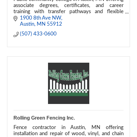
associate degrees, certificates, and career
training with transfer pathways and flexible
learning options.
1900 8th Ave NW
Austin
MN
55912
(507) 433-0600
Rolling Green Fencing Inc.
Fence contractor in Austin, MN offering
installation and repair of wood, vinyl, and chain