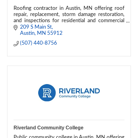
Roofing contractor in Austin, MN offering roof
repair, replacement, storm damage restoration,
and inspections for residential and commercial
properties.
209 S Main St
Austin
MN
55912
(507) 440-8756
Riverland Community College
Public community college in Austin, MN offering