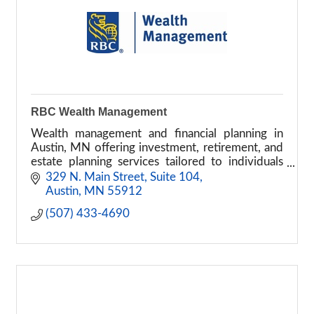
RBC Wealth Management
Wealth management and financial planning in
Austin, MN offering investment, retirement, and
estate planning services tailored to individuals
and families.
329 N. Main Street, Suite 104
Austin
MN
55912
(507) 433-4690