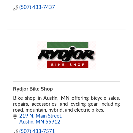
(507) 433-7437
Rydjor Bike Shop
Bike shop in Austin, MN offering bicycle sales,
repairs, accessories, and cycling gear including
road, mountain, hybrid, and electric bikes.
219 N. Main Street
Austin
MN
55912
(507) 433-7571