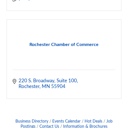
Rochester Chamber of Commerce
220 S. Broadway, Suite 100
Rochester
MN
55904
Business Directory
Events Calendar
Hot Deals
Job
Postings
Contact Us
Information & Brochures