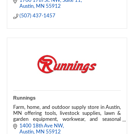
1700 17th St. NW
Suite 11
Austin
MN
55912
(507) 437-1457
Runnings
Farm, home, and outdoor supply store in Austin,
MN offering tools, livestock supplies, lawn &
garden equipment, workwear, and seasonal
products.
1400 18th Ave NW
Austin
MN
55912