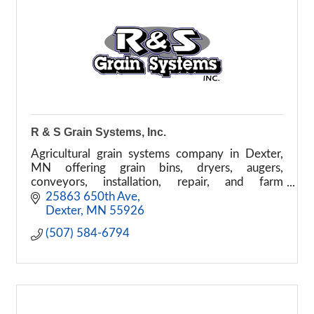
R & S Grain Systems, Inc.
Agricultural grain systems company in Dexter,
MN offering grain bins, dryers, augers,
conveyors, installation, repair, and farm
equipment service.
25863 650th Ave
Dexter
MN
55926
(507) 584-6794