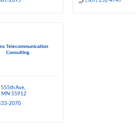
 481-2095
(507) 252-4747
ns Telecommunication
Consulting
 555th Ave
MN
55912
 433-2070