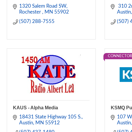
1320 Salem Road SW
 310 2
Rochester 
MN
55902
Austin
(507) 288-7555
(507)
CONNECTOR
KAUS - Alpha Media
KSMQ Pub
18431 State Highway 105 S.
107 W
Austin
MN
55912
Austin