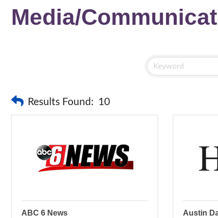
Media/Communicat
Results Found:
10
ABC 6 News
Austin Da