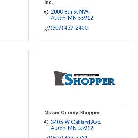
Inc.
2000 8th St NW
Austin
MN
55912
(507) 437-2400
Mower County Shopper
3405 W Oakland Ave
Austin
MN
55912