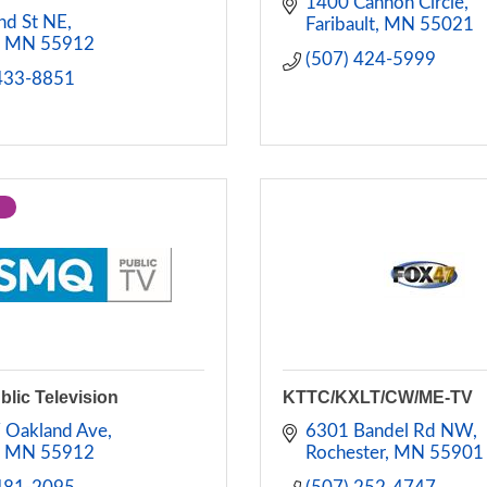
1400 Cannon Circle
nd St NE
Faribault
MN
55021
MN
55912
(507) 424-5999
 433-8851
lic Television
KTTC/KXLT/CW/ME-TV
 Oakland Ave
6301 Bandel Rd NW
MN
55912
Rochester
MN
55901