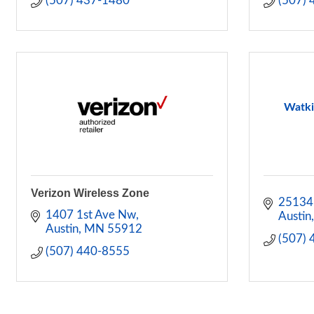
(507) 437-1480
(507)
Watki
Verizon Wireless Zone
25134
1407 1st Ave Nw
Austin
Austin
MN
55912
(507)
(507) 440-8555