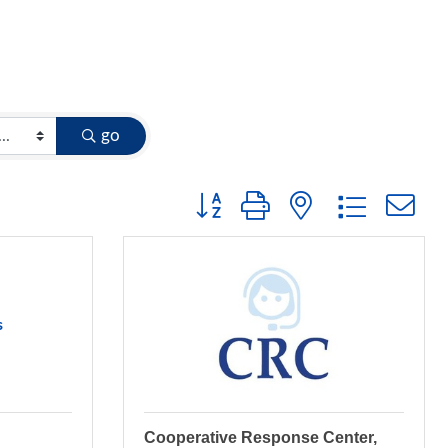
go
Button group with nested dropdow
s
Cooperative Response Center,