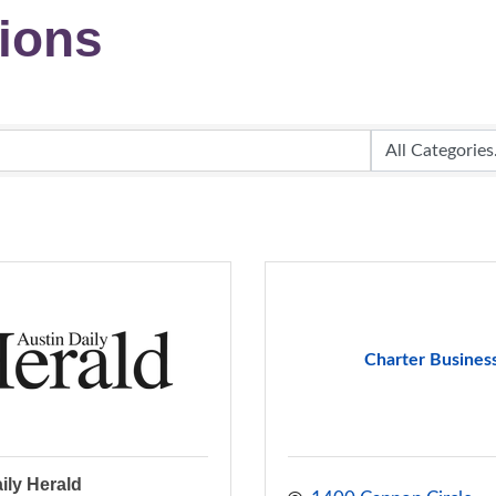
ions
Charter Busines
ily Herald