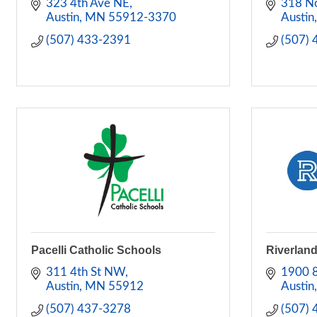
323 4th Ave NE
318 No
Austin
MN
55912-3370
Austin
(507) 433-2391
(507)
Pacelli Catholic Schools
Riverlan
311 4th St NW
1900 
Austin
MN
55912
Austin
(507) 437-3278
(507)