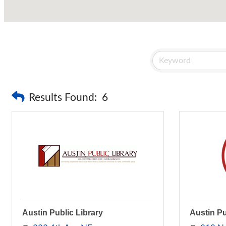
Results Found:
6
Austin Public Library
Austin P