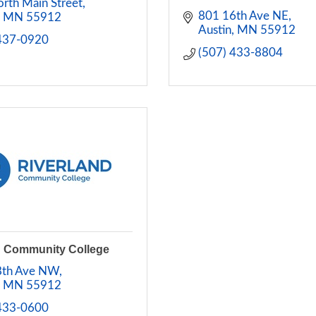
rth Main Street
801 16th Ave NE
MN
55912
Austin
MN
55912
 437-0920
(507) 433-8804
d Community College
8th Ave NW
MN
55912
 433-0600