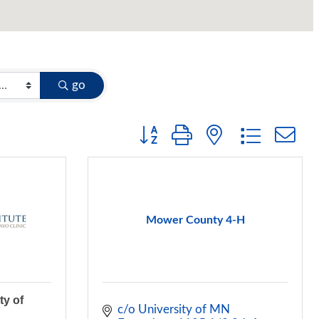
go
Button group with nested dropdow
Mower County 4-H
ty of
c/o University of MN 