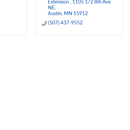
Extension 
1105 1/2 8th Ave 
NE
Austin
MN
55912
(507) 437-9552