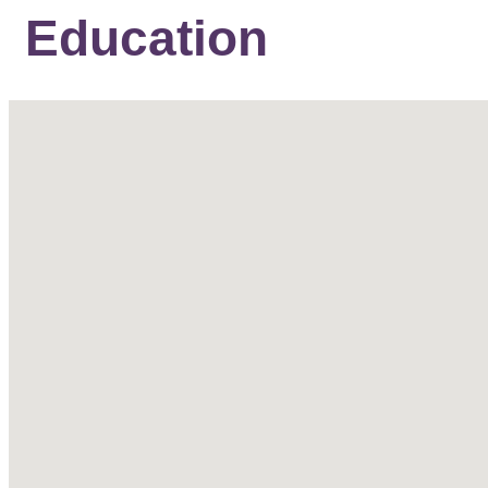
Education