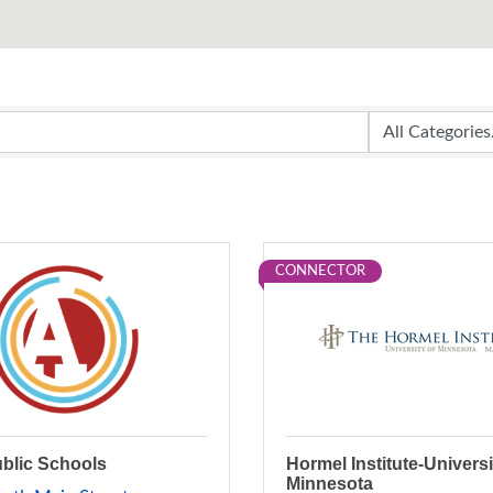
CONNECTOR
ublic Schools
Hormel Institute-Universi
Minnesota