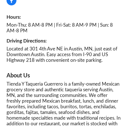
Hours:
Mon-Thu: 8 AM-8 PM | Fri-Sat: 8 AM-9 PM | Sun: 8
AM-8 PM
Driving Directions:
Located at 301 4th Ave NE in Austin, MN, just east of
Downtown Austin. Easy access from I-90 and US
Highway 218 with convenient on-site parking.
About Us
Tienda Y Taqueria Guerrero is a family-owned Mexican
grocery store and authentic taqueria serving Austin,
MN, and the surrounding communities. We offer
freshly prepared Mexican breakfast, lunch, and dinner
favorites, including tacos, burritos, tortas, enchiladas,
gorditas, fajitas, tamales, seafood dishes, and
homemade specialties made with traditional recipes. In
addition to our restaurant, our market is stocked with