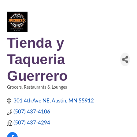
Tienda y
Taqueria
Guerrero
Grocers
Restaurants & Lounges
Categories
301 4th Ave NE
Austin
MN
55912
(507) 437-4106
(507) 437-4294