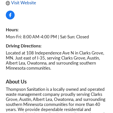
Visit Website
Hours:
Mon-Fri: 8:00 AM-4:00 PM | Sat-Sun: Closed
Driving Directions:
Located at 108 Independence Ave N in Clarks Grove,
MN. Just east of I-35, serving Clarks Grove, Austin,
Albert Lea, Owatonna, and surrounding southern
Minnesota communities.
About Us
Thompson Sanitation is a locally owned and operated
waste management company proudly serving Clarks
Grove, Austin, Albert Lea, Owatonna, and surrounding
southern Minnesota communities for more than 40
years. We provide dependable residential and