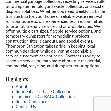
commercial garbage collection, recycling services, roll-
off dumpster rentals, yard waste collection, and waste
disposal solutions. Whether you need weekly curbside
trash pickup for your home or reliable waste removal
for your business, our experienced team is committed
to prompt, friendly service and affordable rates. We
offer multiple cart sizes, flexible service options, and
temporary dumpsters for remodeling projects,
construction sites, cleanouts, and special events.
Thompson Sanitation takes pride in keeping local
communities clean while delivering dependable
service customers can count on. Contact us today to
schedule service or learn more about our residential,
commercial, recycling, and dumpster rental options.
Highlights
About
Residential Garbage Collection
commercial GarBAGe Collection
Rolloff Containers
Contact Us