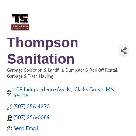
Thompson
Sanitation
Garbage Collection & Landfills
Dumpster & Roll Off Rental
Categories
Garbage & Trash Hauling
108 Independence Ave N
 Clarks Grove
MN
56016
(507) 256-4370
(507) 256-0089
Send Email