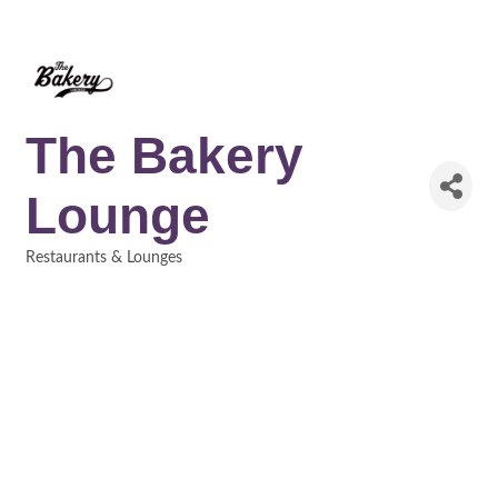
The Bakery
Lounge
Restaurants & Lounges
Categories