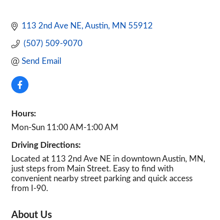
113 2nd Ave NE
Austin
MN
55912
 (507) 509-9070
Send Email
Hours:
Mon-Sun 11:00 AM-1:00 AM
Driving Directions:
Located at 113 2nd Ave NE in downtown Austin, MN,
just steps from Main Street. Easy to find with
convenient nearby street parking and quick access
from I-90.
About Us