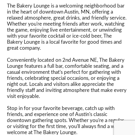
The Bakery Lounge is a welcoming neighborhood bar
in the heart of downtown Austin, MN, offering a
relaxed atmosphere, great drinks, and friendly service.
Whether you're meeting friends after work, watching
the game, enjoying live entertainment, or unwinding
with your favorite cocktail or ice-cold beer, The
Bakery Lounge is a local favorite for good times and
great company.
Conveniently located on 2nd Avenue NE, The Bakery
Lounge features a full bar, comfortable seating, and a
casual environment that's perfect for gathering with
friends, celebrating special occasions, or enjoying a
night out. Locals and visitors alike appreciate the
friendly staff and inviting atmosphere that make every
visit enjoyable.
Stop in for your favorite beverage, catch up with
friends, and experience one of Austin's classic
downtown gathering spots. Whether you're a regular
or visiting for the first time, you'll always find a warm
welcome at The Bakery Lounge.