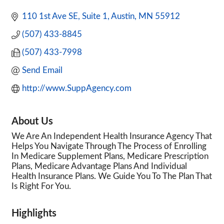
110 1st Ave SE, Suite 1
Austin
MN
55912
(507) 433-8845
(507) 433-7998
Send Email
http://www.SuppAgency.com
About Us
We Are An Independent Health Insurance Agency That
Helps You Navigate Through The Process of Enrolling
In Medicare Supplement Plans, Medicare Prescription
Plans, Medicare Advantage Plans And Individual
Health Insurance Plans. We Guide You To The Plan That
Is Right For You.
Highlights