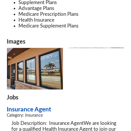
Supplement Plans
Advantage Plans
Medicare Prescription Plans
Health Insurance
Medicare Supplement Plans
Images
Jobs
Insurance Agent
Category: Insurance
Job Description: Insurance AgentWe are looking
for a qualified Health Insurance Agent to join our