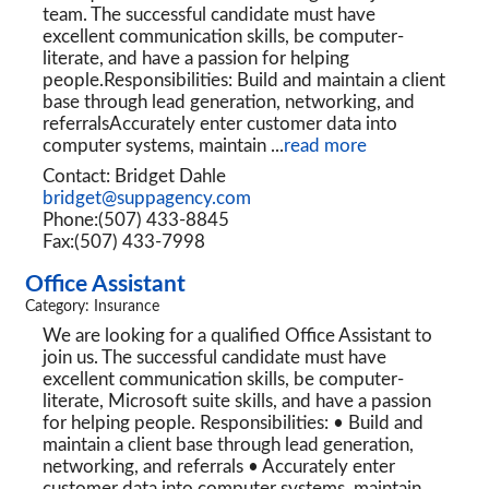
team. The successful candidate must have
excellent communication skills, be computer-
literate, and have a passion for helping
people.Responsibilities: Build and maintain a client
base through lead generation, networking, and
referralsAccurately enter customer data into
computer systems, maintain
...
read more
Contact: Bridget Dahle
bridget@suppagency.com
Phone:(507) 433-8845
Fax:(507) 433-7998
Office Assistant
Category: Insurance
We are looking for a qualified Office Assistant to
join us. The successful candidate must have
excellent communication skills, be computer-
literate, Microsoft suite skills, and have a passion
for helping people. Responsibilities: • Build and
maintain a client base through lead generation,
networking, and referrals • Accurately enter
customer data into computer systems, maintain