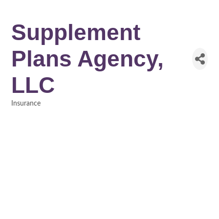
Supplement
Plans Agency,
LLC
Insurance
Categories