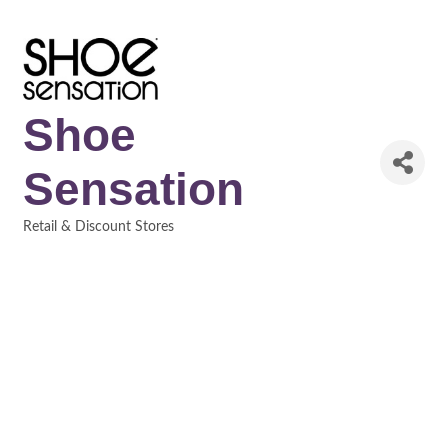
Shoe
Sensation
Retail & Discount Stores
Categories