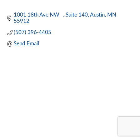
1001 18th Ave NW   
Suite 140
Austin
MN
55912  
(507) 396-4405
Send Email