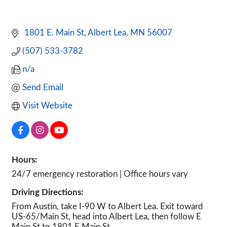
 1801 E. Main St
Albert Lea
MN
56007
(507) 533-3782
n/a
Send Email
Visit Website
Hours:
24/7 emergency restoration | Office hours vary
Driving Directions:
From Austin, take I-90 W to Albert Lea. Exit toward
US-65/Main St, head into Albert Lea, then follow E
Main St to 1801 E Main St.