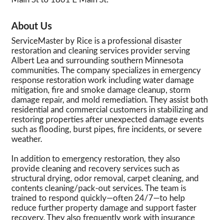
About Us
ServiceMaster by Rice is a professional disaster
restoration and cleaning services provider serving
Albert Lea and surrounding southern Minnesota
communities. The company specializes in emergency
response restoration work including water damage
mitigation, fire and smoke damage cleanup, storm
damage repair, and mold remediation. They assist both
residential and commercial customers in stabilizing and
restoring properties after unexpected damage events
such as flooding, burst pipes, fire incidents, or severe
weather.
In addition to emergency restoration, they also
provide cleaning and recovery services such as
structural drying, odor removal, carpet cleaning, and
contents cleaning/pack-out services. The team is
trained to respond quickly—often 24/7—to help
reduce further property damage and support faster
recovery. They also frequently work with insurance