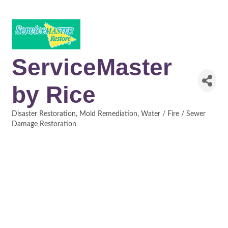
ServiceMaster
by Rice
Disaster Restoration
Mold Remediation
Water / Fire / Sewer
Categories
Damage Restoration