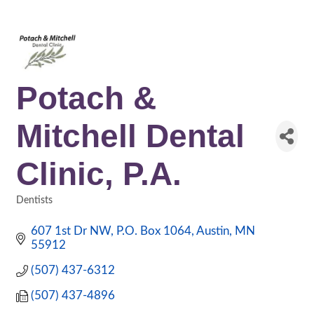
Potach &
Mitchell Dental
Clinic, P.A.
Dentists
Categories
607 1st Dr NW
P.O. Box 1064
Austin
MN
55912
(507) 437-6312
(507) 437-4896