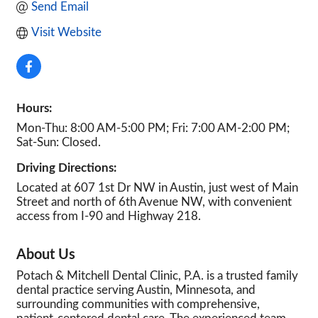
Send Email
Visit Website
Hours:
Mon-Thu: 8:00 AM-5:00 PM; Fri: 7:00 AM-2:00 PM;
Sat-Sun: Closed.
Driving Directions:
Located at 607 1st Dr NW in Austin, just west of Main
Street and north of 6th Avenue NW, with convenient
access from I-90 and Highway 218.
About Us
Potach & Mitchell Dental Clinic, P.A. is a trusted family
dental practice serving Austin, Minnesota, and
surrounding communities with comprehensive,