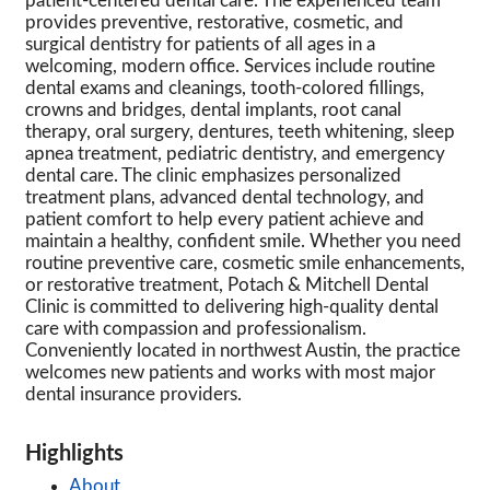
patient-centered dental care. The experienced team
provides preventive, restorative, cosmetic, and
surgical dentistry for patients of all ages in a
welcoming, modern office. Services include routine
dental exams and cleanings, tooth-colored fillings,
crowns and bridges, dental implants, root canal
therapy, oral surgery, dentures, teeth whitening, sleep
apnea treatment, pediatric dentistry, and emergency
dental care. The clinic emphasizes personalized
treatment plans, advanced dental technology, and
patient comfort to help every patient achieve and
maintain a healthy, confident smile. Whether you need
routine preventive care, cosmetic smile enhancements,
or restorative treatment, Potach & Mitchell Dental
Clinic is committed to delivering high-quality dental
care with compassion and professionalism.
Conveniently located in northwest Austin, the practice
welcomes new patients and works with most major
dental insurance providers.
Highlights
About