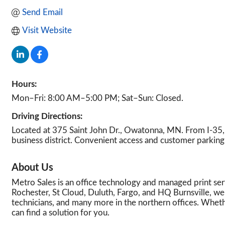
Send Email
Visit Website
Hours:
Mon–Fri: 8:00 AM–5:00 PM; Sat–Sun: Closed.
Driving Directions:
Located at 375 Saint John Dr., Owatonna, MN. From I-35,
business district. Convenient access and customer parking 
About Us
Metro Sales is an office technology and managed print ser
Rochester, St Cloud, Duluth, Fargo, and HQ Burnsville, w
technicians, and many more in the northern offices. Whethe
can find a solution for you.