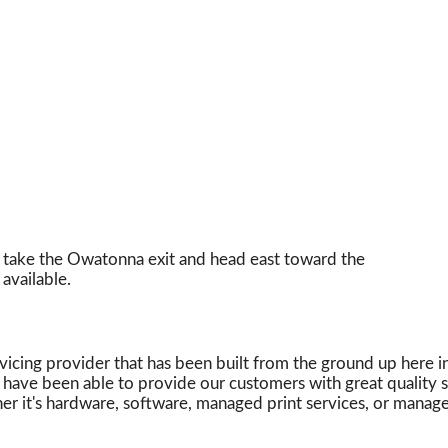
 take the Owatonna exit and head east toward the
available.
vicing provider that has been built from the ground up here 
e have been able to provide our customers with great quality
r it's hardware, software, managed print services, or managed