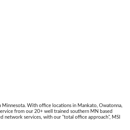
in Minnesota. With office locations in Mankato, Owatonna,
 service from our 20+ well trained southern MN based
 network services, with our ''total office approach'', MSI