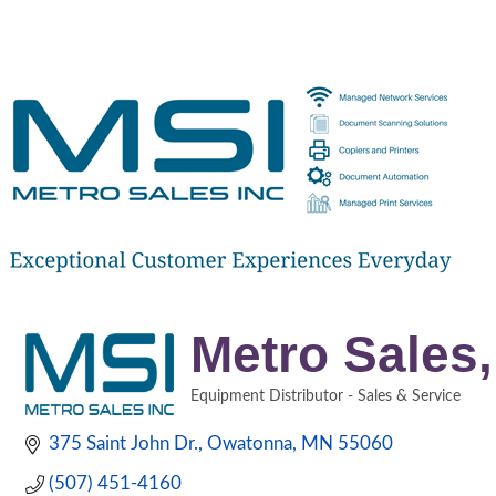
Metro Sales,
Equipment Distributor - Sales & Service
Categories
375 Saint John Dr.
Owatonna
MN
55060
(507) 451-4160