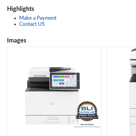
Highlights
Make a Payment
Contact US
Images