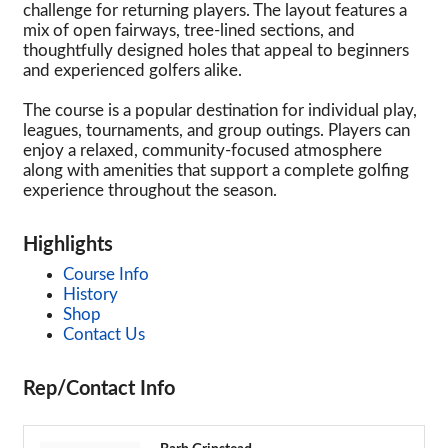
challenge for returning players. The layout features a
mix of open fairways, tree-lined sections, and
thoughtfully designed holes that appeal to beginners
and experienced golfers alike.
The course is a popular destination for individual play,
leagues, tournaments, and group outings. Players can
enjoy a relaxed, community-focused atmosphere
along with amenities that support a complete golfing
experience throughout the season.
Highlights
Course Info
History
Shop
Contact Us
Rep/Contact Info