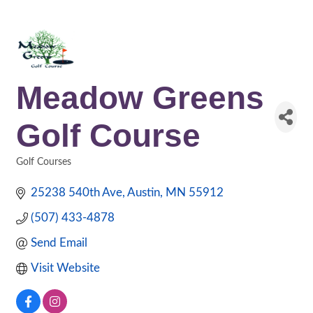
Meadow Greens
Golf Course
Golf Courses
Categories
25238 540th Ave
Austin
MN
55912
(507) 433-4878
Send Email
Visit Website