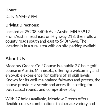
Hours:
Daily 6 AM–9 PM
Driving Directions:
Located at 25238 540th Ave, Austin, MN 55912.
From Austin, head east on Highway 218, then follow
county roads south and east to 540th Ave. The
location is in a rural area with on-site parking availabl
About Us
Meadow Greens Golf Course is a public 27-hole golf
course in Austin, Minnesota, offering a welcoming and
enjoyable experience for golfers of all skill levels.
Known for its well-maintained fairways and greens, the
course provides a scenic and accessible setting for
both casual rounds and competitive play.
With 27 holes available, Meadow Greens offers
flexible course combinations that create variety and