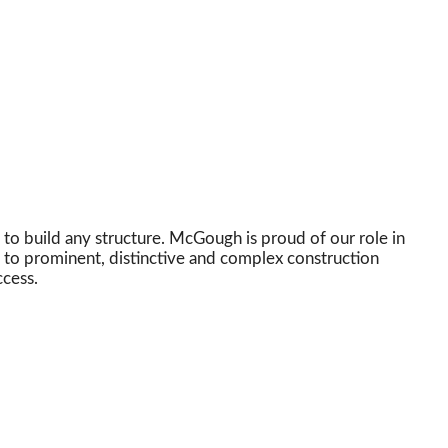
 to build any structure. McGough is proud of our role in
e to prominent, distinctive and complex construction
ccess.