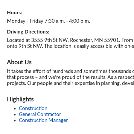
Hours:
Monday - Friday 7:30 a.m. - 4:00 p.m.
Driving Directions:
Located at 3555 9th St NW, Rochester, MN 55901. From U
onto 9th St NW. The location is easily accessible with on-s
About Us
It takes the effort of hundreds and sometimes thousands of
that process – and we’re proud of the results. As a respec
projects. Our people and their expertise in planning, de
Highlights
Construction
General Contractor
Construction Manager