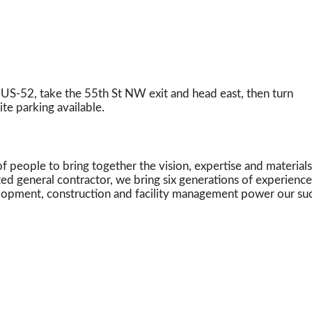
S-52, take the 55th St NW exit and head east, then turn
ite parking available.
 people to bring together the vision, expertise and materials
ted general contractor, we bring six generations of experienc
velopment, construction and facility management power our su