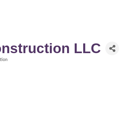
nstruction LLC
tion