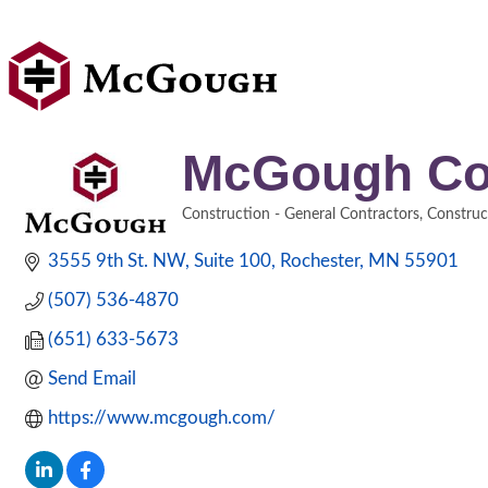
McGough Co
Construction - General Contractors
Construc
Categories
3555 9th St. NW
Suite 100
Rochester
MN
55901
(507) 536-4870
(651) 633-5673
Send Email
https://www.mcgough.com/