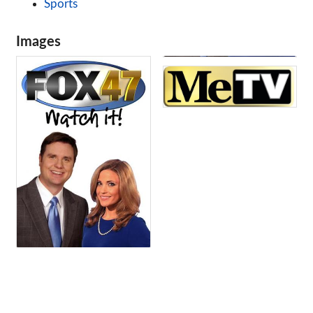
Sports
Images