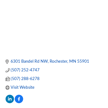
6301 Bandel Rd NW
Rochester
MN
55901
(507) 252-4747
(507) 288-6278
Visit Website