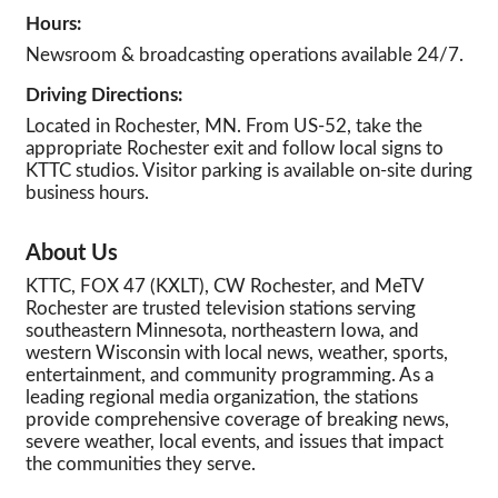
Hours:
Newsroom & broadcasting operations available 24/7.
Driving Directions:
Located in Rochester, MN. From US-52, take the
appropriate Rochester exit and follow local signs to
KTTC studios. Visitor parking is available on-site during
business hours.
About Us
KTTC, FOX 47 (KXLT), CW Rochester, and MeTV
Rochester are trusted television stations serving
southeastern Minnesota, northeastern Iowa, and
western Wisconsin with local news, weather, sports,
entertainment, and community programming. As a
leading regional media organization, the stations
provide comprehensive coverage of breaking news,
severe weather, local events, and issues that impact
the communities they serve.