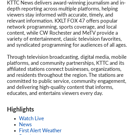
KTTC News delivers award-winning journalism and in-
depth reporting across multiple platforms, helping
viewers stay informed with accurate, timely, and
relevant information. KXLT FOX 47 offers popular
network programming, sports coverage, and local
content, while CW Rochester and MeTV provide a
variety of entertainment, classic television favorites,
and syndicated programming for audiences of all ages.
Through television broadcasting, digital media, mobile
platforms, and community partnerships, KTTC and its
affiliated stations connect businesses, organizations,
and residents throughout the region. The stations are
committed to public service, community engagement,
and delivering high-quality content that informs,
educates, and entertains viewers every day.
Highlights
Watch Live
News
First Alert Weather