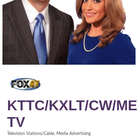
KTTC/KXLT/CW/ME
TV
Television Stations/Cable
Media Advertising
Categories