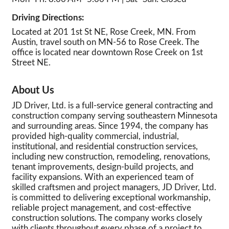
Driving Directions:
Located at 201 1st St NE, Rose Creek, MN. From
Austin, travel south on MN-56 to Rose Creek. The
office is located near downtown Rose Creek on 1st
Street NE.
About Us
JD Driver, Ltd. is a full-service general contracting and
construction company serving southeastern Minnesota
and surrounding areas. Since 1994, the company has
provided high-quality commercial, industrial,
institutional, and residential construction services,
including new construction, remodeling, renovations,
tenant improvements, design-build projects, and
facility expansions. With an experienced team of
skilled craftsmen and project managers, JD Driver, Ltd.
is committed to delivering exceptional workmanship,
reliable project management, and cost-effective
construction solutions. The company works closely
with clients throughout every phase of a project to