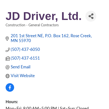
JD Driver, Ltd.
Construction - General Contractors
Categories
201 1st Street NE
P.O. Box 162
Rose Creek
MN
55970
(507) 437-6050
(507) 437-6151
Send Email
Visit Website
Hours:
Mon–Fri: 8:00 AM–5:00 PM | Sat–Sun: Closed