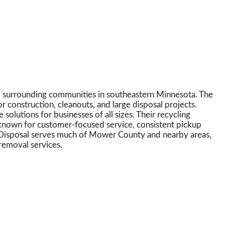
nd surrounding communities in southeastern Minnesota. The
r construction, cleanouts, and large disposal projects.
olutions for businesses of all sizes. Their recycling
 known for customer-focused service, consistent pickup
’s Disposal serves much of Mower County and nearby areas,
removal services.