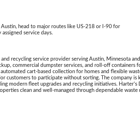
ustin, head to major routes like US-218 or I-90 for
y assigned service days.
e and recycling service provider serving Austin, Minnesota a
ckup, commercial dumpster services, and roll-off containers fo
automated cart-based collection for homes and flexible waste s
for customers to participate without sorting. The company is
ding modern fleet upgrades and recycling initiatives. Harter
roperties clean and well-managed through dependable waste 