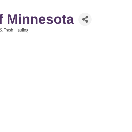
of Minnesota
& Trash Hauling