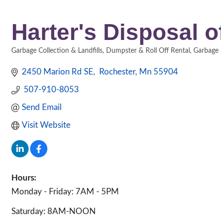
Harter's Disposal 
Garbage Collection & Landfills
Dumpster & Roll Off Rental
Garbage 
Categories
2450 Marion Rd SE
 Rochester
Mn
55904
 507-910-8053
Send Email
Visit Website
Hours:
Monday - Friday: 7AM - 5PM
Saturday: 8AM-NOON