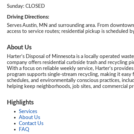
Sunday: CLOSED
Driving Directions:
Serves Austin, MN and surrounding area. From downtown A
access to service routes; residential pickup is scheduled b
About Us
Harter’s Disposal of Minnesota is a locally operated wast
company offers residential curbside trash and recycling pi
With a focus on reliable weekly service, Harter’s provides 
program supports single-stream recycling, making it easy 
schedules, and environmentally conscious practices, inclu
helping keep neighborhoods, job sites, and commercial p
Highlights
Services
About Us
Contact Us
FAQ