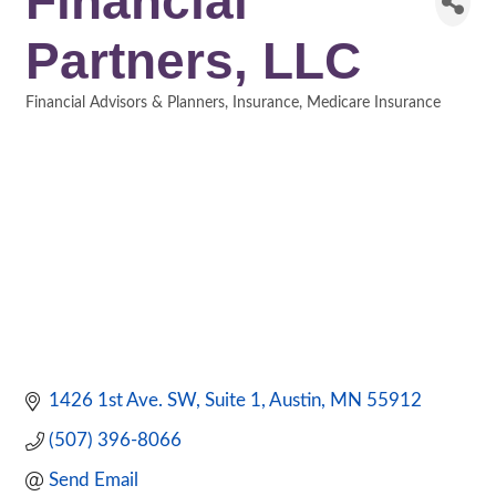
Financial
Partners, LLC
Financial Advisors & Planners
Insurance
Medicare Insurance
Categories
1426 1st Ave. SW
Suite 1
Austin
MN
55912
(507) 396-8066
Send Email