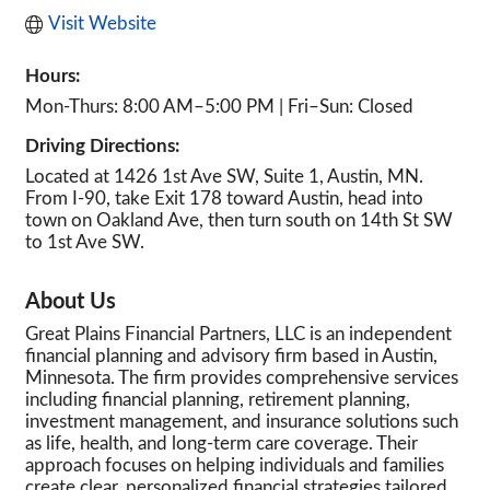
Visit Website
Hours:
Mon-Thurs: 8:00 AM–5:00 PM | Fri–Sun: Closed
Driving Directions:
Located at 1426 1st Ave SW, Suite 1, Austin, MN.
From I-90, take Exit 178 toward Austin, head into
town on Oakland Ave, then turn south on 14th St SW
to 1st Ave SW.
About Us
Great Plains Financial Partners, LLC is an independent
financial planning and advisory firm based in Austin,
Minnesota. The firm provides comprehensive services
including financial planning, retirement planning,
investment management, and insurance solutions such
as life, health, and long-term care coverage. Their
approach focuses on helping individuals and families
create clear, personalized financial strategies tailored