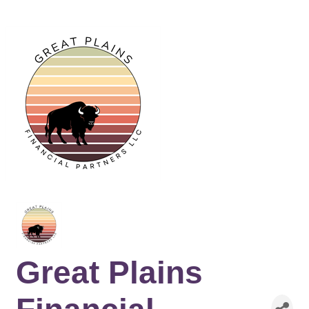
Great Plains