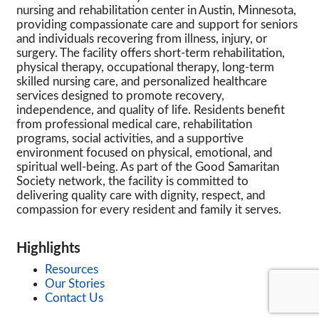
nursing and rehabilitation center in Austin, Minnesota,
providing compassionate care and support for seniors
and individuals recovering from illness, injury, or
surgery. The facility offers short-term rehabilitation,
physical therapy, occupational therapy, long-term
skilled nursing care, and personalized healthcare
services designed to promote recovery,
independence, and quality of life. Residents benefit
from professional medical care, rehabilitation
programs, social activities, and a supportive
environment focused on physical, emotional, and
spiritual well-being. As part of the Good Samaritan
Society network, the facility is committed to
delivering quality care with dignity, respect, and
compassion for every resident and family it serves.
Highlights
Resources
Our Stories
Contact Us