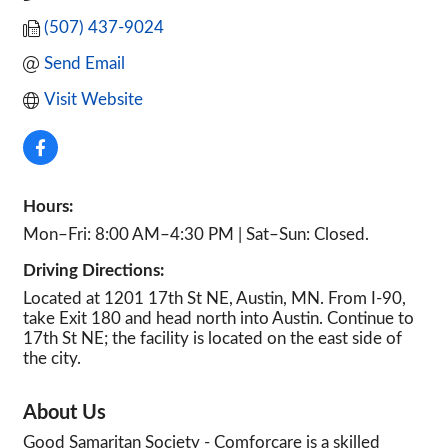
(507) 437-9024
Send Email
Visit Website
Hours:
Mon–Fri: 8:00 AM–4:30 PM | Sat–Sun: Closed.
Driving Directions:
Located at 1201 17th St NE, Austin, MN. From I-90,
take Exit 180 and head north into Austin. Continue to
17th St NE; the facility is located on the east side of
the city.
About Us
Good Samaritan Society - Comforcare is a skilled