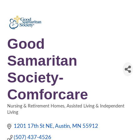
Good
Samaritan
Society-
Comforcare
Nursing & Retirement Homes
Assisted Living & Independent
Categories
Living
1201 17th St NE
Austin
MN
55912
(507) 437-4526