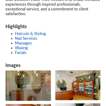
experiences through inspired professionals,
exceptional service, and a commitment to client
satisfaction.
Highlights
Haircuts & Styling
Nail Services
Massages
Waxing
Facials
Images