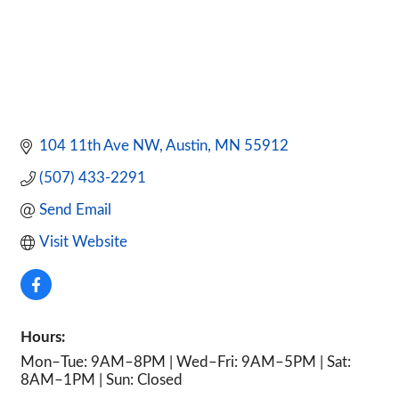
104 11th Ave NW
Austin
MN
55912
(507) 433-2291
Send Email
Visit Website
Hours:
Mon–Tue: 9AM–8PM | Wed–Fri: 9AM–5PM | Sat:
8AM–1PM | Sun: Closed