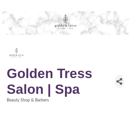
Golden Tress
Salon | Spa
Beauty Shop & Barbers
Categories