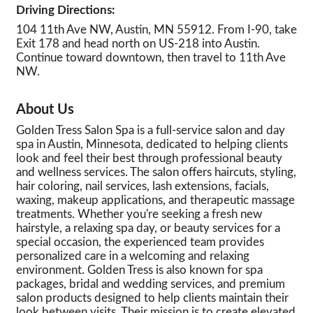
Driving Directions:
104 11th Ave NW, Austin, MN 55912. From I-90, take
Exit 178 and head north on US-218 into Austin.
Continue toward downtown, then travel to 11th Ave
NW.
About Us
Golden Tress Salon Spa is a full-service salon and day
spa in Austin, Minnesota, dedicated to helping clients
look and feel their best through professional beauty
and wellness services. The salon offers haircuts, styling,
hair coloring, nail services, lash extensions, facials,
waxing, makeup applications, and therapeutic massage
treatments. Whether you're seeking a fresh new
hairstyle, a relaxing spa day, or beauty services for a
special occasion, the experienced team provides
personalized care in a welcoming and relaxing
environment. Golden Tress is also known for spa
packages, bridal and wedding services, and premium
salon products designed to help clients maintain their
look between visits. Their mission is to create elevated