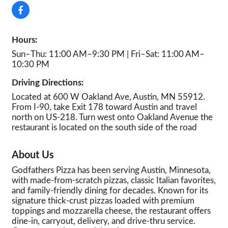
Hours:
Sun–Thu: 11:00 AM–9:30 PM | Fri–Sat: 11:00 AM–
10:30 PM
Driving Directions:
Located at 600 W Oakland Ave, Austin, MN 55912.
From I-90, take Exit 178 toward Austin and travel
north on US-218. Turn west onto Oakland Avenue the
restaurant is located on the south side of the road
About Us
Godfathers Pizza has been serving Austin, Minnesota,
with made-from-scratch pizzas, classic Italian favorites,
and family-friendly dining for decades. Known for its
signature thick-crust pizzas loaded with premium
toppings and mozzarella cheese, the restaurant offers
dine-in, carryout, delivery, and drive-thru service.