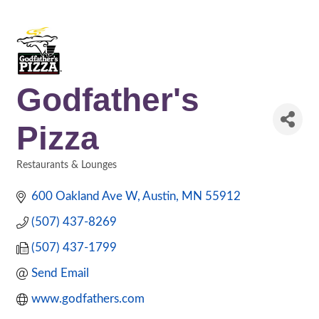
Godfather's
Pizza
Restaurants & Lounges
Categories
600 Oakland Ave W
Austin
MN
55912
(507) 437-8269
(507) 437-1799
Send Email
www.godfathers.com