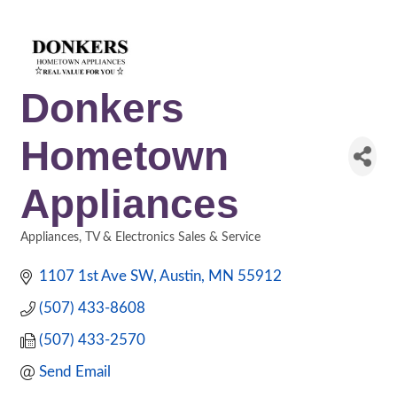
Donkers
Hometown
Appliances
Appliances, TV & Electronics Sales & Service
Categories
1107 1st Ave SW
Austin
MN
55912
(507) 433-8608
(507) 433-2570
Send Email