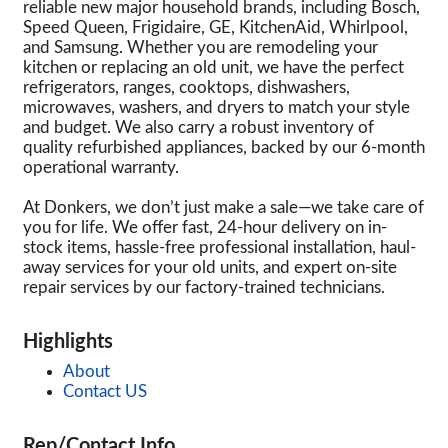
reliable new major household brands, including Bosch,
Speed Queen, Frigidaire, GE, KitchenAid, Whirlpool,
and Samsung. Whether you are remodeling your
kitchen or replacing an old unit, we have the perfect
refrigerators, ranges, cooktops, dishwashers,
microwaves, washers, and dryers to match your style
and budget. We also carry a robust inventory of
quality refurbished appliances, backed by our 6-month
operational warranty.
At Donkers, we don’t just make a sale—we take care of
you for life. We offer fast, 24-hour delivery on in-
stock items, hassle-free professional installation, haul-
away services for your old units, and expert on-site
repair services by our factory-trained technicians.
Highlights
About
Contact US
Rep/Contact Info