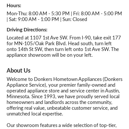
Hours:
Mon-Thu: 8:00 AM - 5:30 PM | Fri: 8:00 AM - 5:00 PM
| Sat: 9:00 AM - 1:00 PM | Sun: Closed
Driving Directions:
Located at 1107 1st Ave SW. From I-90, take exit 177
for MN-105/Oak Park Blvd. Head south, turn left
onto 14th St SW, then turn left onto 1st Ave SW. The
appliance showroom will be on your left.
About Us
Welcome to Donkers Hometown Appliances (Donkers
Appliance Service), your premier family-owned and
operated appliance store and service center in Austin,
Minnesota. Since 1993, we have proudly served local
homeowners and landlords across the community,
offering real value, unbeatable customer service, and
unmatched local expertise.
Our showroom features a wide selection of top-tier,