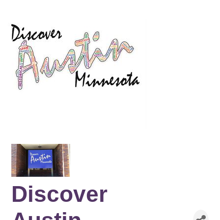
Discover