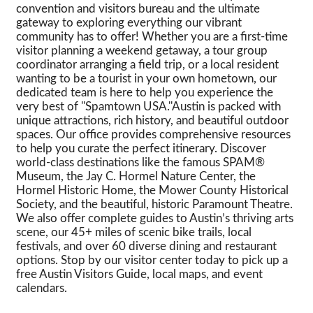
convention and visitors bureau and the ultimate
gateway to exploring everything our vibrant
community has to offer! Whether you are a first-time
visitor planning a weekend getaway, a tour group
coordinator arranging a field trip, or a local resident
wanting to be a tourist in your own hometown, our
dedicated team is here to help you experience the
very best of ''Spamtown USA.''Austin is packed with
unique attractions, rich history, and beautiful outdoor
spaces. Our office provides comprehensive resources
to help you curate the perfect itinerary. Discover
world-class destinations like the famous SPAM®
Museum, the Jay C. Hormel Nature Center, the
Hormel Historic Home, the Mower County Historical
Society, and the beautiful, historic Paramount Theatre.
We also offer complete guides to Austin’s thriving arts
scene, our 45+ miles of scenic bike trails, local
festivals, and over 60 diverse dining and restaurant
options. Stop by our visitor center today to pick up a
free Austin Visitors Guide, local maps, and event
calendars.