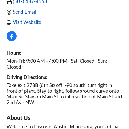
(507) 437-4563
Send Email
Visit Website
Hours:
Mon-Fri: 9:00 AM - 4:00 PM | Sat: Closed | Sun:
Closed
Driving Directions:
Take exit 278B (6th St) off I-90 south, turn right in
front of plant. Stay to right, follow around curve onto
Main St. Stay on Main St to intersection of Main St and
2nd Ave NW.
About Us
Welcome to Discover Austin, Minnesota, your official