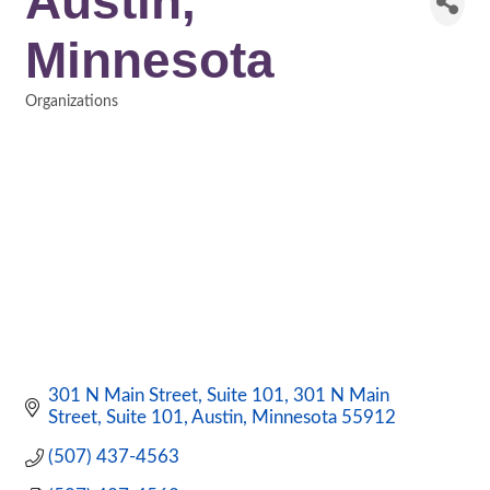
Austin,
Minnesota
Organizations
Categories
301 N Main Street, Suite 101
301 N Main 
Street, Suite 101
Austin
Minnesota
55912
(507) 437-4563