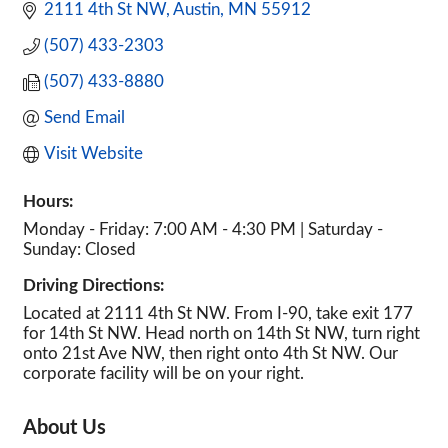
2111 4th St NW
Austin
MN
55912
(507) 433-2303
(507) 433-8880
Send Email
Visit Website
Hours:
Monday - Friday: 7:00 AM - 4:30 PM | Saturday -
Sunday: Closed
Driving Directions:
Located at 2111 4th St NW. From I-90, take exit 177
for 14th St NW. Head north on 14th St NW, turn right
onto 21st Ave NW, then right onto 4th St NW. Our
corporate facility will be on your right.
About Us