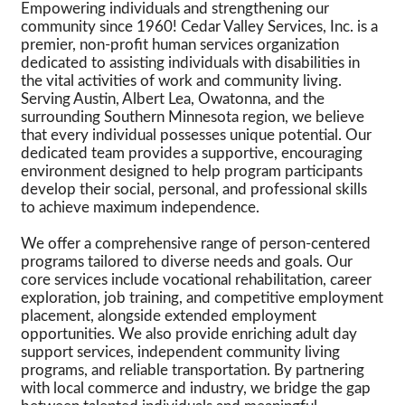
Empowering individuals and strengthening our
community since 1960! Cedar Valley Services, Inc. is a
premier, non-profit human services organization
dedicated to assisting individuals with disabilities in
the vital activities of work and community living.
Serving Austin, Albert Lea, Owatonna, and the
surrounding Southern Minnesota region, we believe
that every individual possesses unique potential. Our
dedicated team provides a supportive, encouraging
environment designed to help program participants
develop their social, personal, and professional skills
to achieve maximum independence.
We offer a comprehensive range of person-centered
programs tailored to diverse needs and goals. Our
core services include vocational rehabilitation, career
exploration, job training, and competitive employment
placement, alongside extended employment
opportunities. We also provide enriching adult day
support services, independent community living
programs, and reliable transportation. By partnering
with local commerce and industry, we bridge the gap