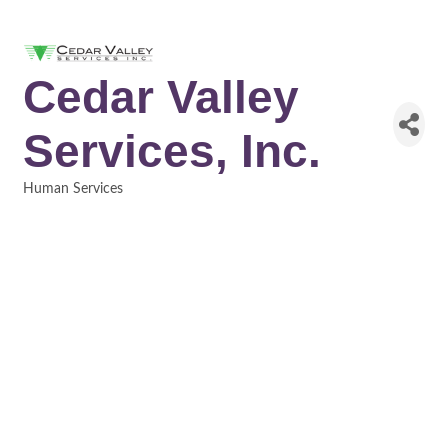
Cedar Valley
Services, Inc.
Human Services
Categories