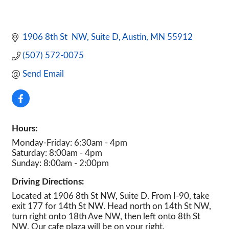
1906 8th St  NW
Suite D
Austin
MN
55912
(507) 572-0075
Send Email
Hours:
Monday-Friday: 6:30am - 4pm
Saturday: 8:00am - 4pm
Sunday: 8:00am - 2:00pm
Driving Directions:
Located at 1906 8th St NW, Suite D. From I-90, take
exit 177 for 14th St NW. Head north on 14th St NW,
turn right onto 18th Ave NW, then left onto 8th St
NW. Our cafe plaza will be on your right.