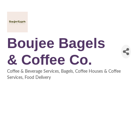
Boujee Bagels
& Coffee Co.
Coffee & Beverage Services
Bagels
Coffee Houses & Coffee
Categories
Services
Food Delivery