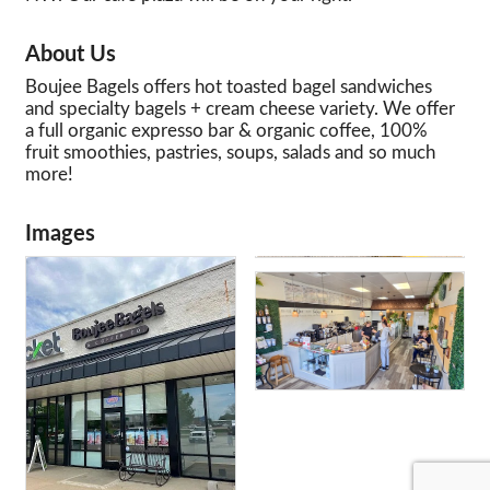
About Us
Boujee Bagels offers hot toasted bagel sandwiches
and specialty bagels + cream cheese variety. We offer
a full organic expresso bar & organic coffee, 100%
fruit smoothies, pastries, soups, salads and so much
more!
Images