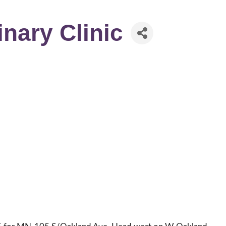
inary Clinic