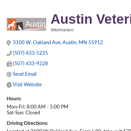
Austin Veter
Veterinarians
Categories
3100 W. Oakland Ave
Austin
MN
55912
(507) 433-5225
(507) 433-9228
Send Email
Visit Website
Hours:
Mon-Fri: 8:00 AM - 5:00 PM
Sat-Sun: Closed
Driving Directions: