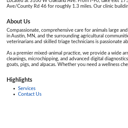
Located at 3100 W Oakland Ave. From I-90, take exit 
Ave/County Rd 46 for roughly 1.3 miles. Our clinic buildin
About Us
Compassionate, comprehensive care for animals large and sm
in Austin, MN, and the surrounding agricultural communiti
veterinarians and skilled triage technicians is passionate a
As a premier mixed-animal practice, we provide a wide arra
cleanings, microchipping, and advanced digital diagnostics
goats, pigs, and alpacas. Whether you need a wellness ch
Highlights
Services
Contact Us