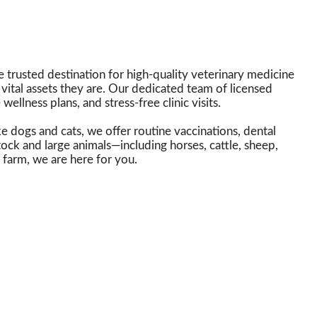
 trusted destination for high-quality veterinary medicine
vital assets they are. Our dedicated team of licensed
ellness plans, and stress-free clinic visits.
e dogs and cats, we offer routine vaccinations, dental
tock and large animals—including horses, cattle, sheep,
farm, we are here for you.