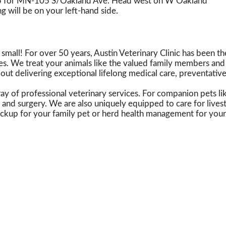
175 for MN-105 S/Oakland Ave. Head west on W Oakland
g will be on your left-hand side.
all! For over 50 years, Austin Veterinary Clinic has been the
es. We treat your animals like the valued family members and 
bout delivering exceptional lifelong medical care, preventative w
y of professional veterinary services. For companion pets lik
 and surgery. We are also uniquely equipped to care for lives
eckup for your family pet or herd health management for your 