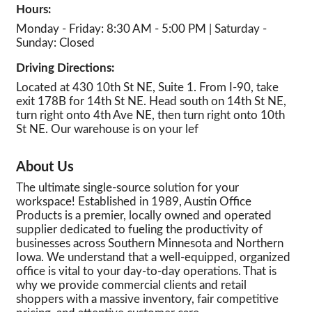
Hours:
Monday - Friday: 8:30 AM - 5:00 PM | Saturday -
Sunday: Closed
Driving Directions:
Located at 430 10th St NE, Suite 1. From I-90, take
exit 178B for 14th St NE. Head south on 14th St NE,
turn right onto 4th Ave NE, then turn right onto 10th
St NE. Our warehouse is on your lef
About Us
The ultimate single-source solution for your
workspace! Established in 1989, Austin Office
Products is a premier, locally owned and operated
supplier dedicated to fueling the productivity of
businesses across Southern Minnesota and Northern
Iowa. We understand that a well-equipped, organized
office is vital to your day-to-day operations. That is
why we provide commercial clients and retail
shoppers with a massive inventory, fair competitive