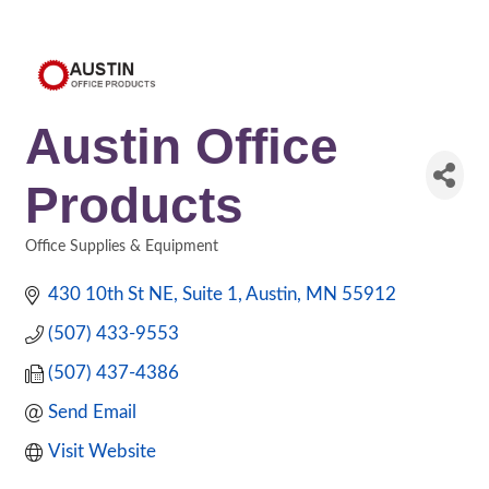
Austin Office
Products
Office Supplies & Equipment
Categories
430 10th St NE
Suite 1
Austin
MN
55912
(507) 433-9553
(507) 437-4386
Send Email
Visit Website