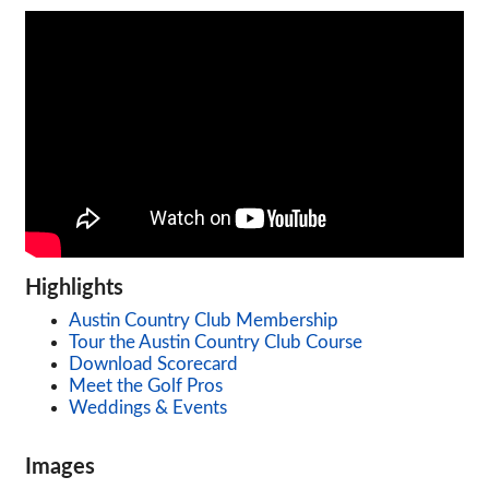
Highlights
Austin Country Club Membership
Tour the Austin Country Club Course
Download Scorecard
Meet the Golf Pros
Weddings & Events
Images