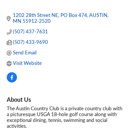
1202 28th Street NE
PO Box 474
AUSTIN
MN
55912-2520
(507) 437-7631
(507) 433-9690
Send Email
Visit Website
About Us
The Austin Country Club is a private country club with
a picturesque USGA 18-hole golf course along with
exceptional dining, tennis, swimming and social
activities.