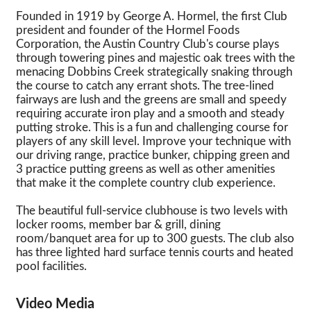
Founded in 1919 by George A. Hormel, the first Club
president and founder of the Hormel Foods
Corporation, the Austin Country Club's course plays
through towering pines and majestic oak trees with the
menacing Dobbins Creek strategically snaking through
the course to catch any errant shots. The tree-lined
fairways are lush and the greens are small and speedy
requiring accurate iron play and a smooth and steady
putting stroke. This is a fun and challenging course for
players of any skill level. Improve your technique with
our driving range, practice bunker, chipping green and
3 practice putting greens as well as other amenities
that make it the complete country club experience.
The beautiful full-service clubhouse is two levels with
locker rooms, member bar & grill, dining
room/banquet area for up to 300 guests. The club also
has three lighted hard surface tennis courts and heated
pool facilities.
Video Media