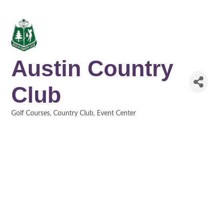
Austin Country
Club
Golf Courses
Country Club
Event Center
Categories