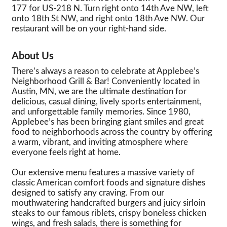
177 for US-218 N. Turn right onto 14th Ave NW, left
onto 18th St NW, and right onto 18th Ave NW. Our
restaurant will be on your right-hand side.
About Us
There’s always a reason to celebrate at Applebee’s
Neighborhood Grill & Bar! Conveniently located in
Austin, MN, we are the ultimate destination for
delicious, casual dining, lively sports entertainment,
and unforgettable family memories. Since 1980,
Applebee’s has been bringing giant smiles and great
food to neighborhoods across the country by offering
a warm, vibrant, and inviting atmosphere where
everyone feels right at home.
Our extensive menu features a massive variety of
classic American comfort foods and signature dishes
designed to satisfy any craving. From our
mouthwatering handcrafted burgers and juicy sirloin
steaks to our famous riblets, crispy boneless chicken
wings, and fresh salads, there is something for