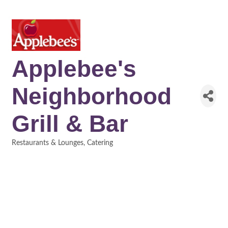
Applebee's
Neighborhood
Grill & Bar
Restaurants & Lounges
Catering
Categories