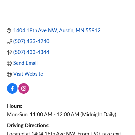
1404 18th Ave NW
Austin
MN
55912
(507) 433-4240
(507) 433-4344
Send Email
Visit Website
Hours:
Mon-Sun: 11:00 AM - 12:00 AM (Midnight Daily)
Driving Directions:
Located at 1404 18th Ave NW. From I-90, take exit