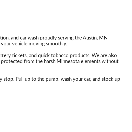
tion, and car wash proudly serving the Austin, MN
 your vehicle moving smoothly.
lottery tickets, and quick tobacco products. We are also
lly protected from the harsh Minnesota elements without
y stop. Pull up to the pump, wash your car, and stock up