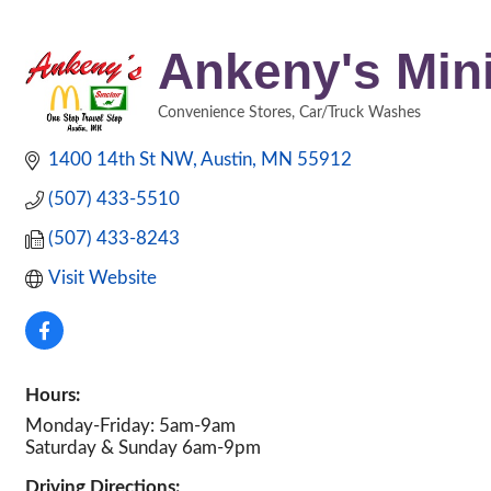
Ankeny's Mini
Convenience Stores
Car/Truck Washes
Categories
1400 14th St NW
Austin
MN
55912
(507) 433-5510
(507) 433-8243
Visit Website
Hours:
Monday-Friday: 5am-9am
Saturday & Sunday 6am-9pm
Driving Directions: