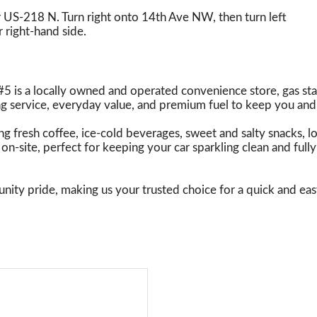
 US-218 N. Turn right onto 14th Ave NW, then turn left
 right-hand side.
5 is a locally owned and operated convenience store, gas sta
 service, everyday value, and premium fuel to keep you and
uding fresh coffee, ice-cold beverages, sweet and salty snacks, 
on-site, perfect for keeping your car sparkling clean and fu
nity pride, making us your trusted choice for a quick and eas