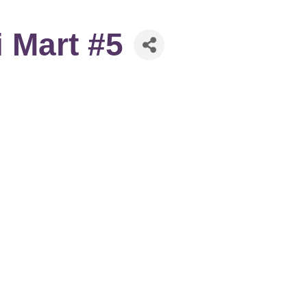
 Mart #5