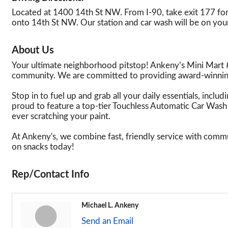
Located at 1400 14th St NW. From I-90, take exit 177 for
onto 14th St NW. Our station and car wash will be on your
About Us
Your ultimate neighborhood pitstop! Ankeny’s Mini Mart #
community. We are committed to providing award-winning
Stop in to fuel up and grab all your daily essentials, incl
proud to feature a top-tier Touchless Automatic Car Wash 
ever scratching your paint.
At Ankeny's, we combine fast, friendly service with commu
on snacks today!
Rep/Contact Info
Michael L. Ankeny
Send an Email