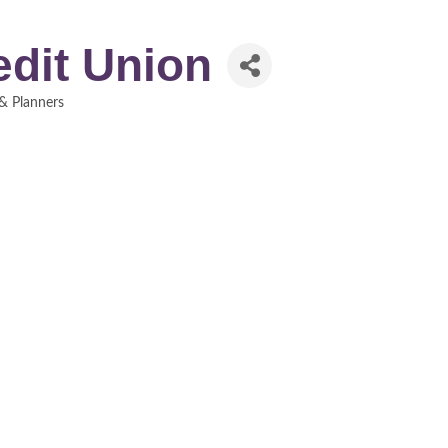
edit Union
 & Planners