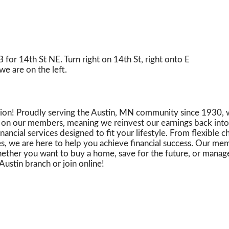
for 14th St NE. Turn right on 14th St, right onto E
we are on the left.
Union! Proudly serving the Austin, MN community since 1930, 
ly on our members, meaning we reinvest our earnings back into 
ncial services designed to fit your lifestyle. From flexible 
es, we are here to help you achieve financial success. Our m
ther you want to buy a home, save for the future, or manage 
Austin branch or join online!