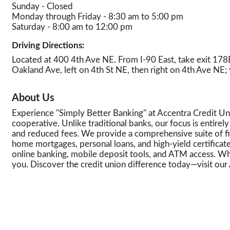
Sunday - Closed
Monday through Friday - 8:30 am to 5:00 pm
Saturday - 8:00 am to 12:00 pm
Driving Directions:
Located at 400 4th Ave NE. From I-90 East, take exit 178B 
Oakland Ave, left on 4th St NE, then right on 4th Ave NE; 
About Us
Experience ''Simply Better Banking'' at Accentra Credit 
cooperative. Unlike traditional banks, our focus is entire
and reduced fees. We provide a comprehensive suite of fina
home mortgages, personal loans, and high-yield certificat
online banking, mobile deposit tools, and ATM access. Whe
you. Discover the credit union difference today—visit our 