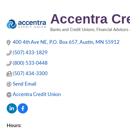
Accentra Cr
Banks and Credit Unions
Financial Advisors
Categories
400 4th Ave NE
P.O. Box 657
Austin
MN
55912
(507) 433-1829
(800) 533-0448
(507) 434-3300
Send Email
Accentra Credit Union
Hours: