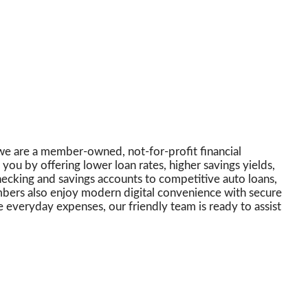
we are a member-owned, not-for-profit financial
you by offering lower loan rates, higher savings yields,
checking and savings accounts to competitive auto loans,
embers also enjoy modern digital convenience with secure
everyday expenses, our friendly team is ready to assist