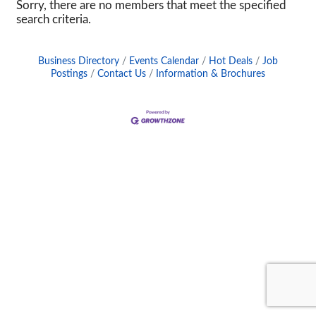
Sorry, there are no members that meet the specified
search criteria.
Business Directory
Events Calendar
Hot Deals
Job
Postings
Contact Us
Information & Brochures