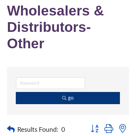
Wholesalers &
Distributors-
Other
go
Button group with n
Results Found:
0