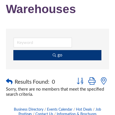
Warehouses
go
Button group with n
Results Found:
0
Sorry, there are no members that meet the specified
search criteria.
Business Directory
Events Calendar
Hot Deals
Job
Postings
Contact Us
Information & Brochures