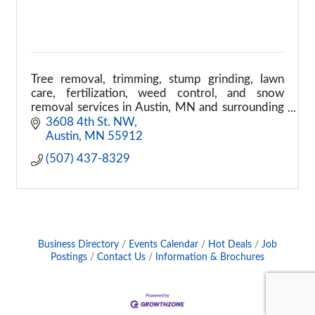
Tree removal, trimming, stump grinding, lawn
care, fertilization, weed control, and snow
removal services in Austin, MN and surrounding
areas.
3608 4th St. NW
Austin
MN
55912
(507) 437-8329
Business Directory
Events Calendar
Hot Deals
Job
Postings
Contact Us
Information & Brochures