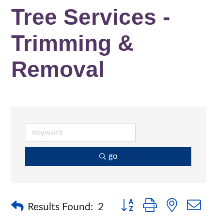
Tree Services -
Trimming &
Removal
go
Button group with nested 
Results Found:
2