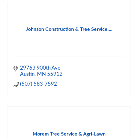
Johnson Construction & Tree Service,...
29763 900th Ave
Austin
MN
55912
(507) 583-7592
Morem Tree Service & Agri-Lawn