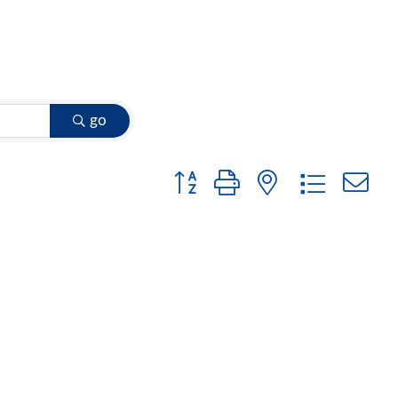
go
Button group with nested dropdow