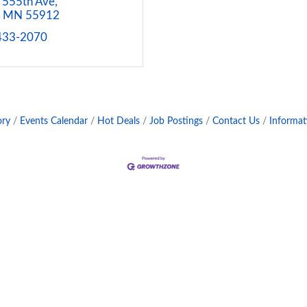
 555th Ave
MN
55912
 433-2070
ory
Events Calendar
Hot Deals
Job Postings
Contact Us
Informat