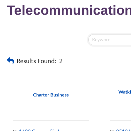
Telecommunicatio
Results Found:
2
Watki
Charter Business