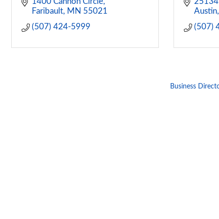
1400 Cannon Circle
25134
Faribault
MN
55021
Austin
(507) 424-5999
(507)
Business Direct