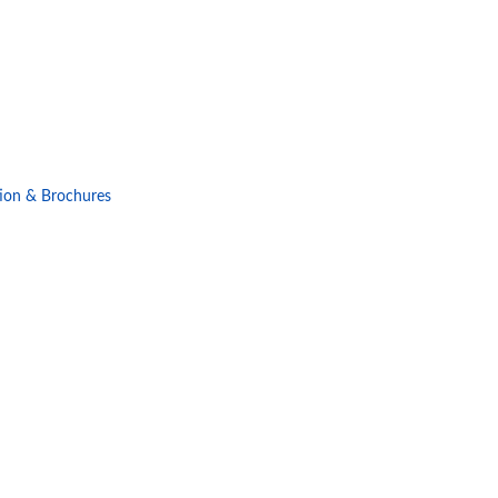
ion & Brochures