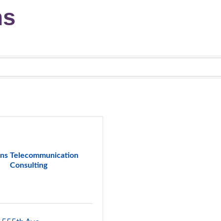
ns
ns Telecommunication
Consulting