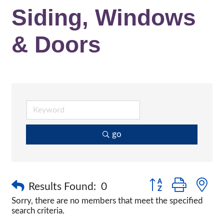
Siding, Windows
& Doors
go
Button group with n
Results Found:
0
Sorry, there are no members that meet the specified
search criteria.