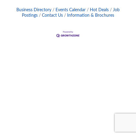
Business Directory
Events Calendar
Hot Deals
Job
Postings
Contact Us
Information & Brochures