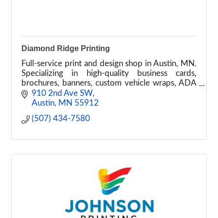
Diamond Ridge Printing
Full-service print and design shop in Austin, MN.
Specializing in high-quality business cards,
brochures, banners, custom vehicle wraps, ADA
signage, and graphic design.
910 2nd Ave SW
Austin
MN
55912
(507) 434-7580