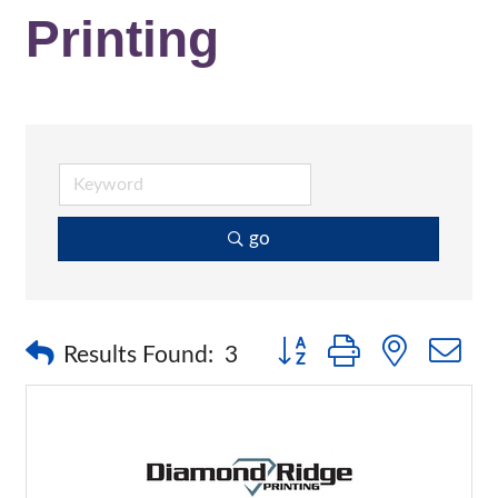
Printing
go
Button group with nested 
Results Found:
3