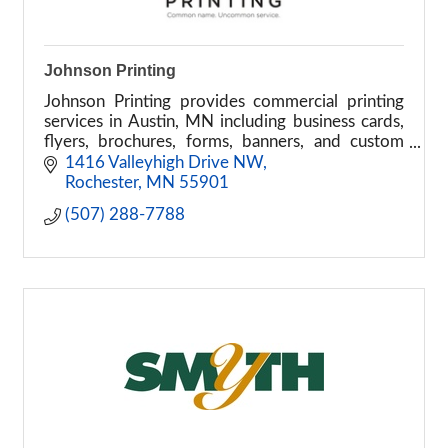
Johnson Printing
Johnson Printing provides commercial printing
services in Austin, MN including business cards,
flyers, brochures, forms, banners, and custom
print solutions.
1416 Valleyhigh Drive NW
Rochester
MN
55901
(507) 288-7788