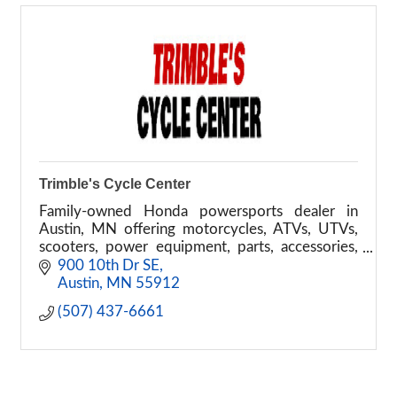
Trimble's Cycle Center
Family-owned Honda powersports dealer in
Austin, MN offering motorcycles, ATVs, UTVs,
scooters, power equipment, parts, accessories,
financing, and service.
900 10th Dr SE
Austin
MN
55912
(507) 437-6661