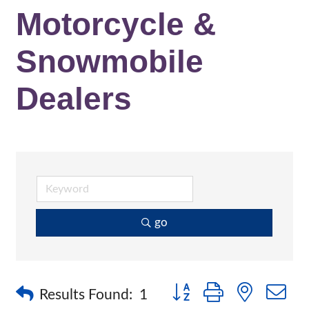
Motorcycle &
Snowmobile
Dealers
go
Button group with nested 
Results Found:
1