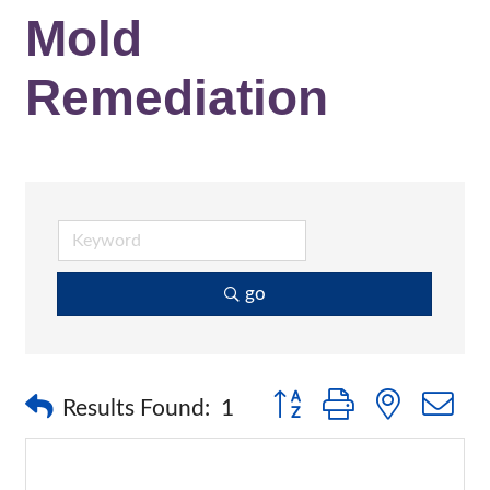
Mold
Remediation
go
Button group with nested 
Results Found:
1