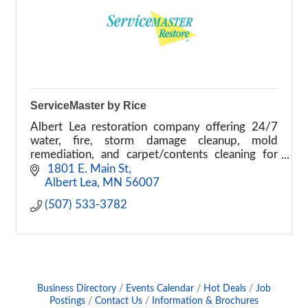
ServiceMaster by Rice
Albert Lea restoration company offering 24/7
water, fire, storm damage cleanup, mold
remediation, and carpet/contents cleaning for
homes and businesses.
 1801 E. Main St
Albert Lea
MN
56007
(507) 533-3782
Business Directory
Events Calendar
Hot Deals
Job
Postings
Contact Us
Information & Brochures