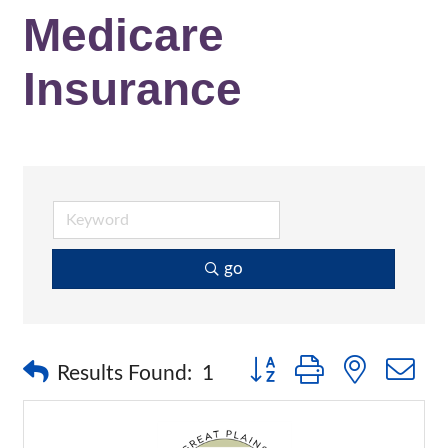
Medicare
Insurance
go
Button group with nested 
Results Found:
1