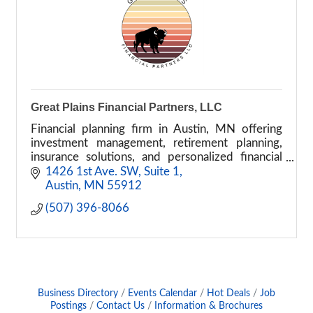
Great Plains Financial Partners, LLC
Financial planning firm in Austin, MN offering
investment management, retirement planning,
insurance solutions, and personalized financial
advisory services.
1426 1st Ave. SW
Suite 1
Austin
MN
55912
(507) 396-8066
Business Directory
Events Calendar
Hot Deals
Job
Postings
Contact Us
Information & Brochures