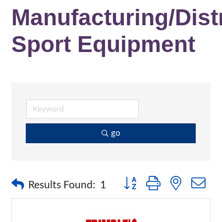
Manufacturing/Distr
Sport Equipment
go
Button group with nested 
Results Found:
1