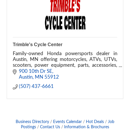
Trimble's Cycle Center
Family-owned Honda powersports dealer in
Austin, MN offering motorcycles, ATVs, UTVs,
scooters, power equipment, parts, accessories,
financing, and service.
900 10th Dr SE
Austin
MN
55912
(507) 437-6661
Business Directory
Events Calendar
Hot Deals
Job
Postings
Contact Us
Information & Brochures