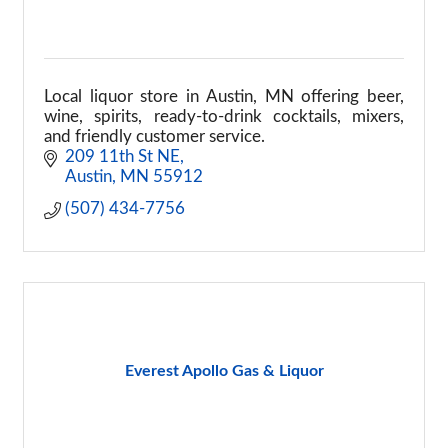
Local liquor store in Austin, MN offering beer,
wine, spirits, ready-to-drink cocktails, mixers,
and friendly customer service.
209 11th St NE
Austin
MN
55912
(507) 434-7756
Everest Apollo Gas & Liquor