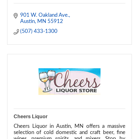
901 W. Oakland Ave.
Austin
MN
55912
(507) 433-1300
Cheers Liquor
Cheers Liquor in Austin, MN offers a massive
selection of cold domestic and craft beer, fine
wines, premium spirits, and mixers. Stop by