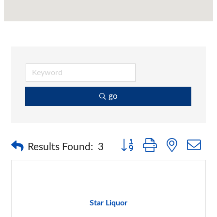
go
Button group with nested 
Results Found:
3
Star Liquor