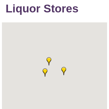
Liquor Stores