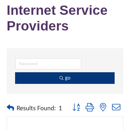
Internet Service
Providers
go
Button group with nested 
Results Found:
1