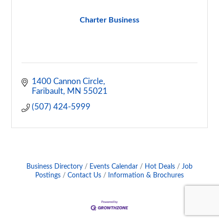
Charter Business
1400 Cannon Circle
Faribault
MN
55021
(507) 424-5999
Business Directory
Events Calendar
Hot Deals
Job
Postings
Contact Us
Information & Brochures