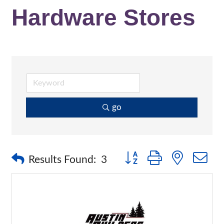
Hardware Stores
go
Button group with nested 
Results Found:
3