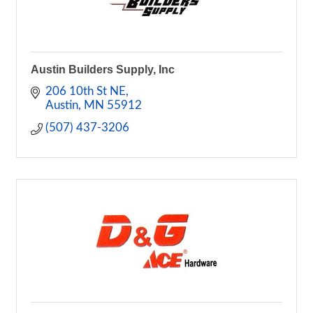
Austin Builders Supply, Inc
206 10th St NE
Austin
MN
55912
(507) 437-3206