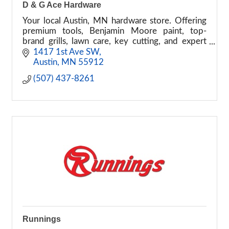
D & G Ace Hardware
Your local Austin, MN hardware store. Offering
premium tools, Benjamin Moore paint, top-
brand grills, lawn care, key cutting, and expert
DIY advice. Experience the helpful place today!
1417 1st Ave SW
Austin
MN
55912
(507) 437-8261
Runnings