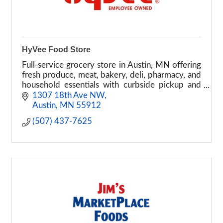
HyVee Food Store
Full-service grocery store in Austin, MN offering
fresh produce, meat, bakery, deli, pharmacy, and
household essentials with curbside pickup and
delivery options.
1307 18th Ave NW
Austin
MN
55912
(507) 437-7625