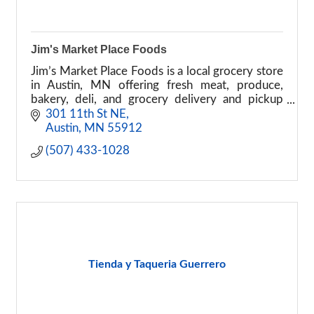
Jim's Market Place Foods
Jim’s Market Place Foods is a local grocery store
in Austin, MN offering fresh meat, produce,
bakery, deli, and grocery delivery and pickup
services.
301 11th St NE
Austin
MN
55912
(507) 433-1028
Tienda y Taqueria Guerrero