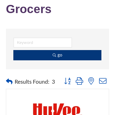
Grocers
go
Button group with nested 
Results Found:
3