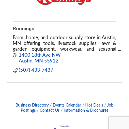
Runnings
Farm, home, and outdoor supply store in Austin,
MN offering tools, livestock supplies, lawn &
garden equipment, workwear, and seasonal
products.
1400 18th Ave NW
Austin
MN
55912
(507) 433-7437
Business Directory
Events Calendar
Hot Deals
Job
Postings
Contact Us
Information & Brochures