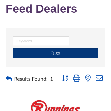
Feed Dealers
go
Button group with nested 
Results Found:
1