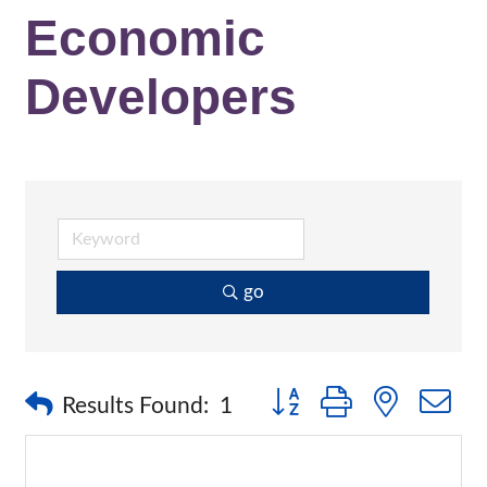
Economic
Developers
go
Button group with nested 
Results Found:
1