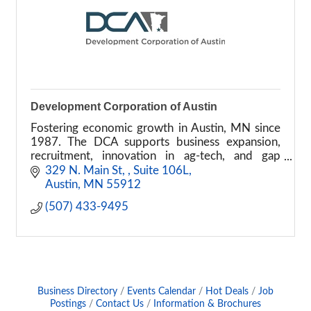
Development Corporation of Austin
Fostering economic growth in Austin, MN since
1987. The DCA supports business expansion,
recruitment, innovation in ag-tech, and gap
financing.
329 N. Main St, 
Suite 106L
Austin
MN
55912
(507) 433-9495
Business Directory
Events Calendar
Hot Deals
Job
Postings
Contact Us
Information & Brochures